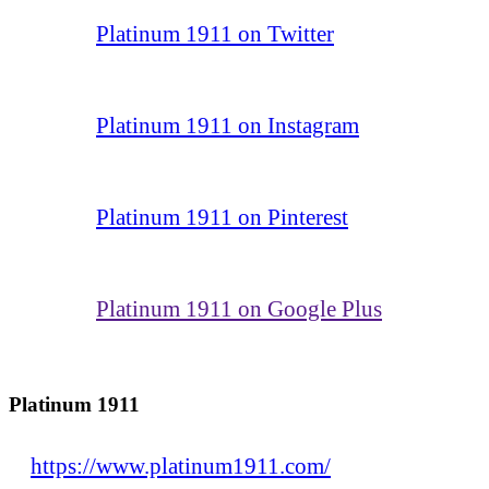
Platinum 1911 on Twitter
Platinum 1911 on Instagram
Platinum 1911 on Pinterest
Platinum 1911 on Google Plus
Platinum 1911
https://www.platinum1911.com/