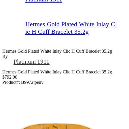
Hermes Gold Plated White Inlay Cl
ic H Cuff Bracelet 35.2g
Hermes Gold Plated White Inlay Clic H Cuff Bracelet 35.2g
By
Platinum 1911
Hermes Gold Plated White Inlay Clic H Cuff Bracelet 35.2g
$792.00
Product#:
B9972tpeuv