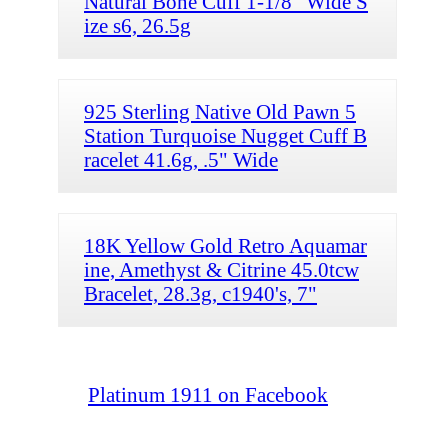
Natural Bone Cuff 1-1/8" Wide S
ize s6, 26.5g
925 Sterling Native Old Pawn 5
Station Turquoise Nugget Cuff B
racelet 41.6g, .5" Wide
18K Yellow Gold Retro Aquamar
ine, Amethyst & Citrine 45.0tcw
Bracelet, 28.3g, c1940's, 7"
Platinum 1911 on Facebook