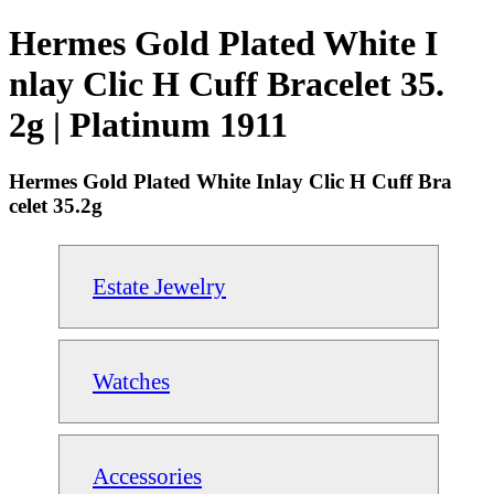
Hermes Gold Plated White I
nlay Clic H Cuff Bracelet 35.
2g | Platinum 1911
Hermes Gold Plated White Inlay Clic H Cuff Bra
celet 35.2g
Estate Jewelry
Watches
Accessories