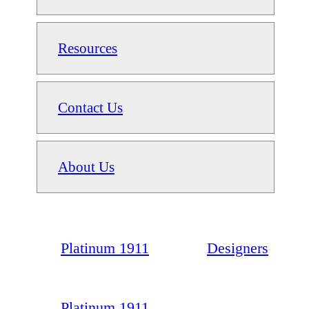
Resources
Contact Us
About Us
Platinum 1911
Designers
Platinum 1911