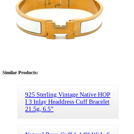
Similar Products:
925 Sterling Vintage Native HOP
I 3 Inlay Headdress Cuff Bracelet
21.5g, 6.5"