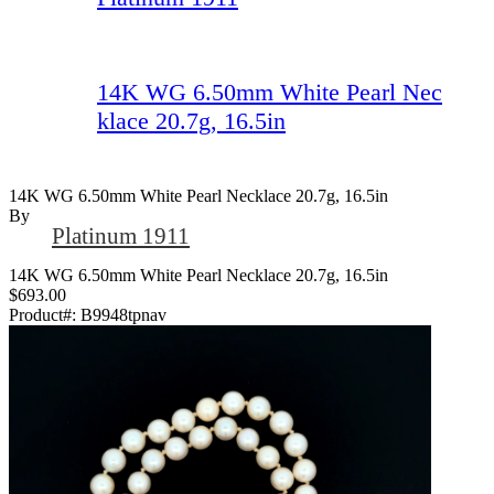
14K WG 6.50mm White Pearl Nec
klace 20.7g, 16.5in
14K WG 6.50mm White Pearl Necklace 20.7g, 16.5in
By
Platinum 1911
14K WG 6.50mm White Pearl Necklace 20.7g, 16.5in
$693.00
Product#:
B9948tpnav