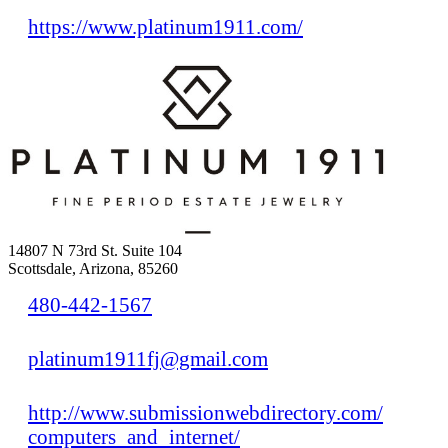
https://www.platinum1911.com/
14807 N 73rd St. Suite 104
Scottsdale, Arizona, 85260
480-442-1567
platinum1911fj@gmail.com
http://www.submissionwebdirectory.com/
computers_and_internet/