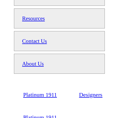
Resources
Contact Us
About Us
Platinum 1911
Designers
Platinum 1911