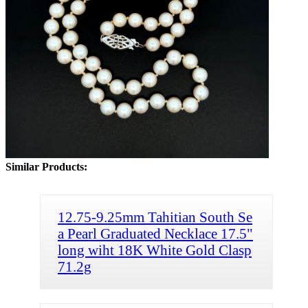
Similar Products:
12.75-9.25mm Tahitian South Se
a Pearl Graduated Necklace 17.5"
long wiht 18K White Gold Clasp
71.2g