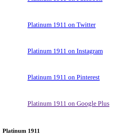
Platinum 1911 on Twitter
Platinum 1911 on Instagram
Platinum 1911 on Pinterest
Platinum 1911 on Google Plus
Platinum 1911