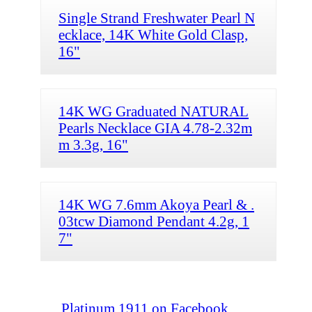
Single Strand Freshwater Pearl N
ecklace, 14K White Gold Clasp,
16"
14K WG Graduated NATURAL
Pearls Necklace GIA 4.78-2.32m
m 3.3g, 16"
14K WG 7.6mm Akoya Pearl & .
03tcw Diamond Pendant 4.2g, 1
7"
Platinum 1911 on Facebook