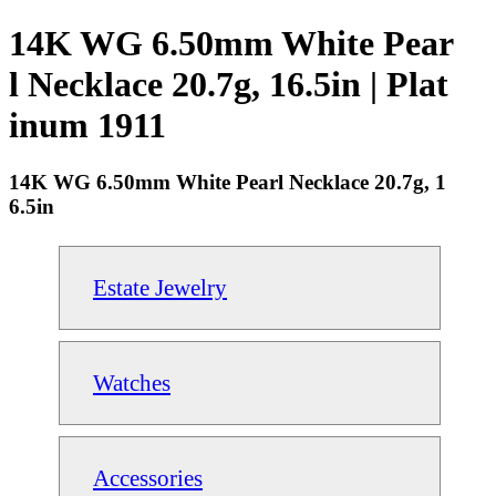
14K WG 6.50mm White Pear
l Necklace 20.7g, 16.5in | Plat
inum 1911
14K WG 6.50mm White Pearl Necklace 20.7g, 1
6.5in
Estate Jewelry
Watches
Accessories