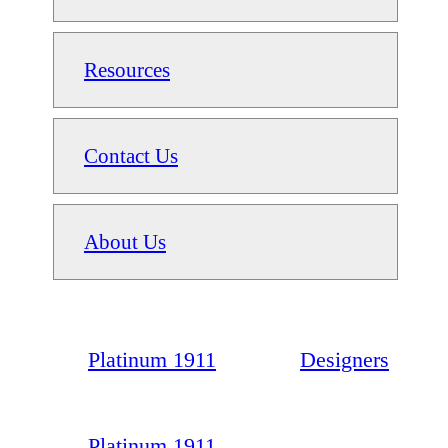
Resources
Contact Us
About Us
Platinum 1911
Designers
Platinum 1911