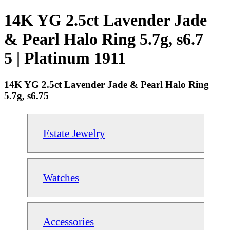
14K YG 2.5ct Lavender Jade
& Pearl Halo Ring 5.7g, s6.7
5 | Platinum 1911
14K YG 2.5ct Lavender Jade & Pearl Halo Ring
5.7g, s6.75
Estate Jewelry
Watches
Accessories