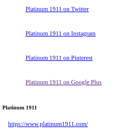
Platinum 1911 on Twitter
Platinum 1911 on Instagram
Platinum 1911 on Pinterest
Platinum 1911 on Google Plus
Platinum 1911
https://www.platinum1911.com/