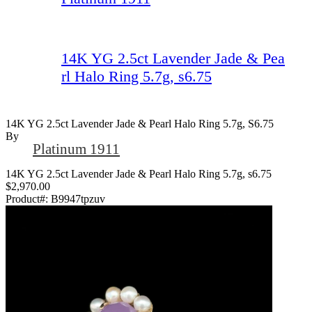
14K YG 2.5ct Lavender Jade & Pea
rl Halo Ring 5.7g, s6.75
14K YG 2.5ct Lavender Jade & Pearl Halo Ring 5.7g, S6.75
By
Platinum 1911
14K YG 2.5ct Lavender Jade & Pearl Halo Ring 5.7g, s6.75
$2,970.00
Product#:
B9947tpzuv