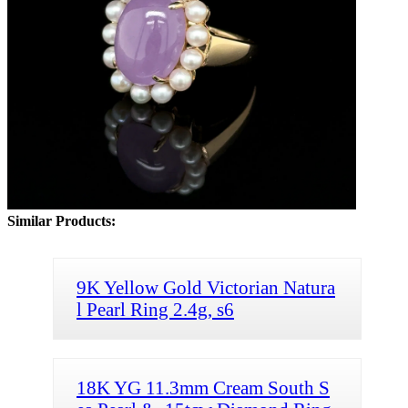
Similar Products:
9K Yellow Gold Victorian Natura
l Pearl Ring 2.4g, s6
18K YG 11.3mm Cream South S