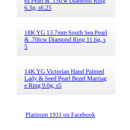
ea Pearl & .15tcw Diamond Ring
6.3g, s6.25
18K YG 13.7mm South Sea Pearl
& .70tcw Diamond Ring 11.6g, s
5
14K YG Victorian Hand Painted
Lady & Seed Pearl Bezel Marriag
e Ring 9.0g, s5
Platinum 1911 on Facebook