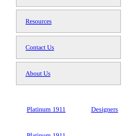
Resources
Contact Us
About Us
Platinum 1911
Designers
Platinum 1911