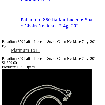
Palladium 850 Italian Lucente Snak
e Chain Necklace 7.4g, 20"
Palladium 850 Italian Lucente Snake Chain Necklace 7.4g, 20"
By
Platinum 1911
Palladium 850 Italian Lucente Snake Chain Necklace 7.4g, 20"
$1,320.00
Product#:
B9931tpeav