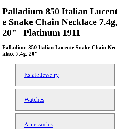
Palladium 850 Italian Lucent
e Snake Chain Necklace 7.4g,
20" | Platinum 1911
Palladium 850 Italian Lucente Snake Chain Nec
klace 7.4g, 20"
Estate Jewelry
Watches
Accessories