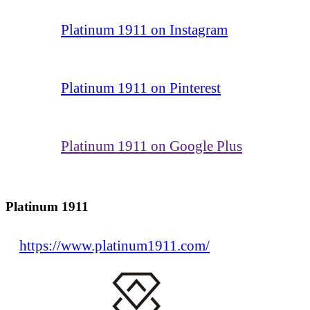
Platinum 1911 on Instagram
Platinum 1911 on Pinterest
Platinum 1911 on Google Plus
Platinum 1911
https://www.platinum1911.com/