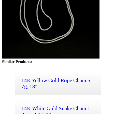
Similar Products:
14K Yellow Gold Rope Chain 5.
7g, 18"
14K White Gold Snake Chain 1.