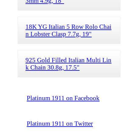
3mm 4.9g, 18"
18K YG Italian 5 Row Rolo Chai
n Lobster Clasp 7.7g, 19"
925 Gold Filled Italian Multi Lin
k Chain 30.8g, 17.5"
Platinum 1911 on Facebook
Platinum 1911 on Twitter