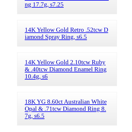
ng 17.7g, s7.25
14K Yellow Gold Retro .52tcw D
iamond Spray Ring, s6.5
14K Yellow Gold 2.10tcw Ruby
& .40tcw Diamond Enamel Ring
10.4g, s6
18K YG 8.60ct Australian White
Opal & .71tcw Diamond Ring 8.
7g, s6.5