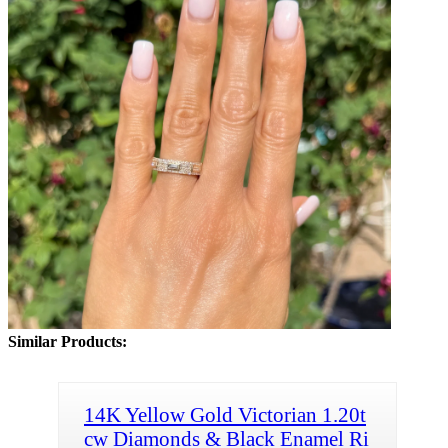
Similar Products:
14K Yellow Gold Victorian 1.20t
cw Diamonds & Black Enamel Ri