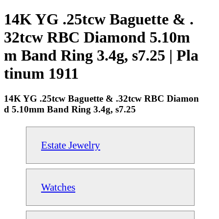
14K YG .25tcw Baguette & .
32tcw RBC Diamond 5.10m
m Band Ring 3.4g, s7.25 | Pla
tinum 1911
14K YG .25tcw Baguette & .32tcw RBC Diamon
d 5.10mm Band Ring 3.4g, s7.25
Estate Jewelry
Watches