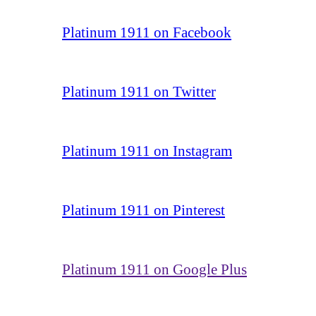
Platinum 1911 on Facebook
Platinum 1911 on Twitter
Platinum 1911 on Instagram
Platinum 1911 on Pinterest
Platinum 1911 on Google Plus