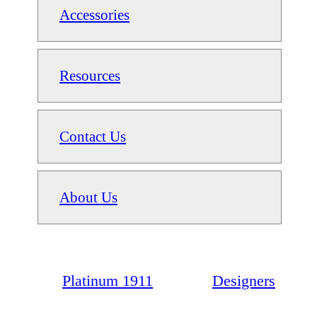
Accessories
Resources
Contact Us
About Us
Platinum 1911
Designers