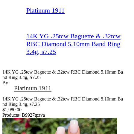
Platinum 1911
14K YG .25tcw Baguette & .32tcw
RBC Diamond 5.10mm Band Ring
3.4g, s7.25
14K YG .25tcw Baguette & .32tcw RBC Diamond 5.10mm Ba
Nd Ring 3.4g, S7.25
By
Platinum 1911
14K YG .25tcw Baguette & .32tcw RBC Diamond 5.10mm Ba
nd Ring 3.4g, s7.25
$1,980.00
Product#:
B9927tpzva