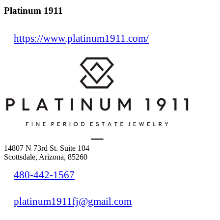
Platinum 1911
https://www.platinum1911.com/
14807 N 73rd St. Suite 104
Scottsdale, Arizona, 85260
480-442-1567
platinum1911fj@gmail.com