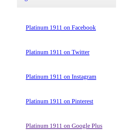
Platinum 1911 on Facebook
Platinum 1911 on Twitter
Platinum 1911 on Instagram
Platinum 1911 on Pinterest
Platinum 1911 on Google Plus