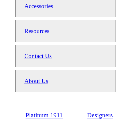
Accessories
Resources
Contact Us
About Us
Platinum 1911
Designers