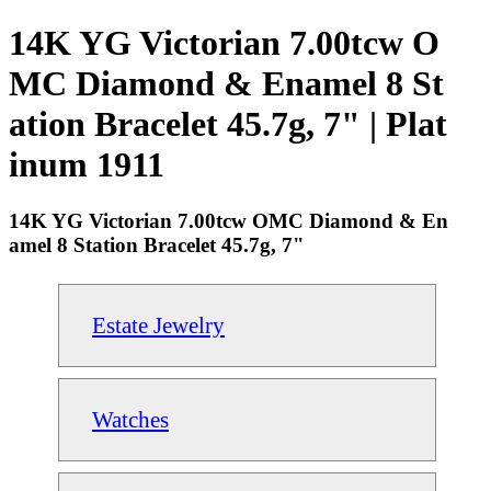
14K YG Victorian 7.00tcw O
MC Diamond & Enamel 8 St
ation Bracelet 45.7g, 7" | Plat
inum 1911
14K YG Victorian 7.00tcw OMC Diamond & En
amel 8 Station Bracelet 45.7g, 7"
Estate Jewelry
Watches