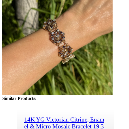
Similar Products:
14K YG Victorian Citrine, Enam
el & Micro Mosaic Bracelet 19.3