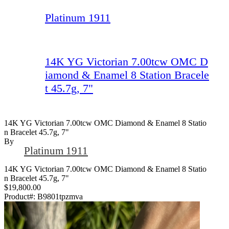
Platinum 1911
14K YG Victorian 7.00tcw OMC D
iamond & Enamel 8 Station Bracele
t 45.7g, 7"
14K YG Victorian 7.00tcw OMC Diamond & Enamel 8 Statio
N Bracelet 45.7g, 7"
By
Platinum 1911
14K YG Victorian 7.00tcw OMC Diamond & Enamel 8 Statio
n Bracelet 45.7g, 7"
$19,800.00
Product#:
B9801tpzmva