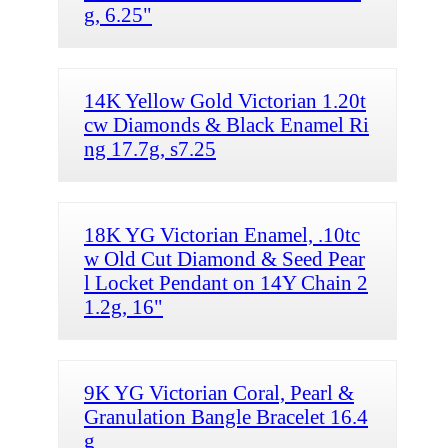
g, 6.25"
14K Yellow Gold Victorian 1.20t
cw Diamonds & Black Enamel Ri
ng 17.7g, s7.25
18K YG Victorian Enamel, .10tc
w Old Cut Diamond & Seed Pear
l Locket Pendant on 14Y Chain 2
1.2g, 16"
9K YG Victorian Coral, Pearl &
Granulation Bangle Bracelet 16.4
g