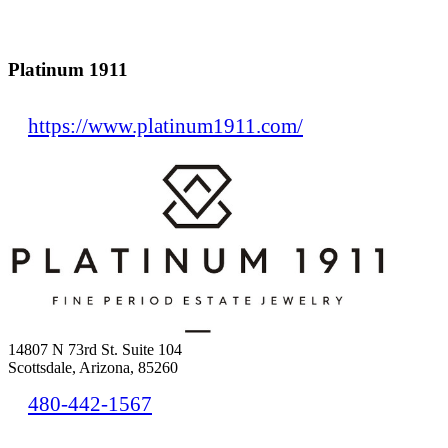
Platinum 1911
https://www.platinum1911.com/
14807 N 73rd St. Suite 104
Scottsdale, Arizona, 85260
480-442-1567