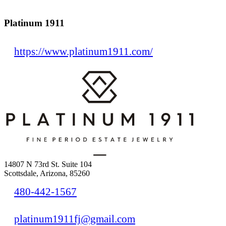
Platinum 1911
https://www.platinum1911.com/
14807 N 73rd St. Suite 104
Scottsdale, Arizona, 85260
480-442-1567
platinum1911fj@gmail.com