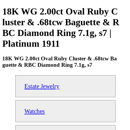
18K WG 2.00ct Oval Ruby C
luster & .68tcw Baguette & R
BC Diamond Ring 7.1g, s7 |
Platinum 1911
18K WG 2.00ct Oval Ruby Cluster & .68tcw Ba
guette & RBC Diamond Ring 7.1g, s7
Estate Jewelry
Watches