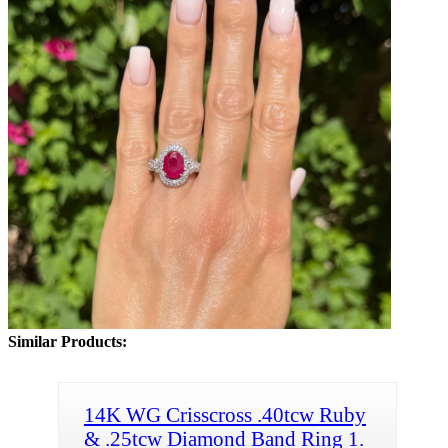
Similar Products:
14K WG Crisscross .40tcw Ruby
& .25tcw Diamond Band Ring 1.