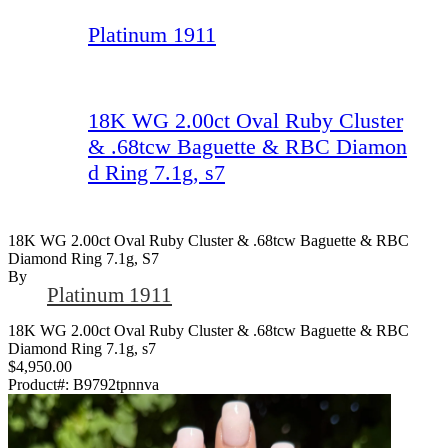
Platinum 1911
18K WG 2.00ct Oval Ruby Cluster
& .68tcw Baguette & RBC Diamon
d Ring 7.1g, s7
18K WG 2.00ct Oval Ruby Cluster & .68tcw Baguette & RBC
Diamond Ring 7.1g, S7
By
Platinum 1911
18K WG 2.00ct Oval Ruby Cluster & .68tcw Baguette & RBC
Diamond Ring 7.1g, s7
$4,950.00
Product#:
B9792tpnnva