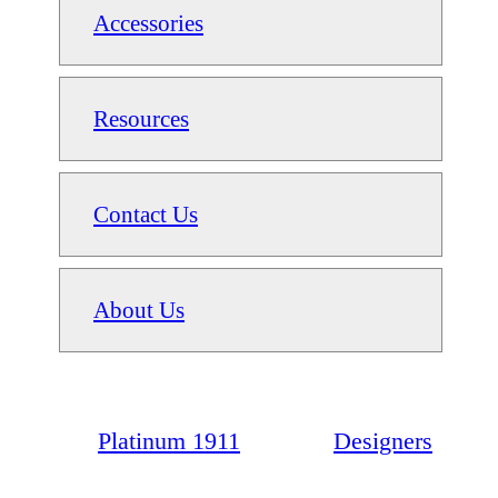
Accessories
Resources
Contact Us
About Us
Platinum 1911
Designers