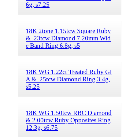
6g, s7.25
18K 2tone 1.15tcw Square Ruby
& .23tcw Diamond 7.20mm Wid
e Band Ring 6.8g, s5
18K WG 1.22ct Treated Ruby GI
A & .25tcw Diamond Ring 3.4g,
s5.25
18K WG 1.50tcw RBC Diamond
& 2.00tcw Ruby Opposites Ring
12.3g, s6.75