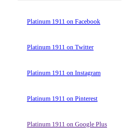
Platinum 1911 on Facebook
Platinum 1911 on Twitter
Platinum 1911 on Instagram
Platinum 1911 on Pinterest
Platinum 1911 on Google Plus