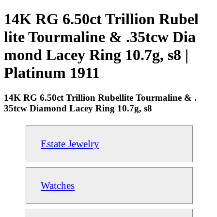
14K RG 6.50ct Trillion Rubel
lite Tourmaline & .35tcw Dia
mond Lacey Ring 10.7g, s8 |
Platinum 1911
14K RG 6.50ct Trillion Rubellite Tourmaline & .
35tcw Diamond Lacey Ring 10.7g, s8
Estate Jewelry
Watches