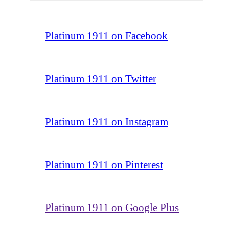
Platinum 1911 on Facebook
Platinum 1911 on Twitter
Platinum 1911 on Instagram
Platinum 1911 on Pinterest
Platinum 1911 on Google Plus