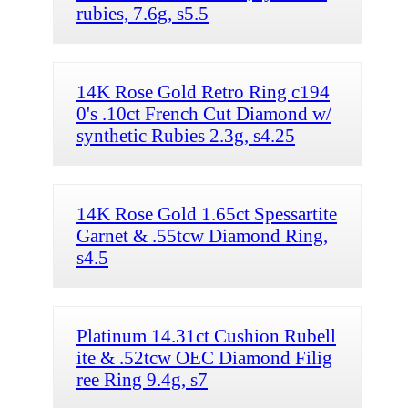
rubies, 7.6g, s5.5
14K Rose Gold Retro Ring c194
0's .10ct French Cut Diamond w/
synthetic Rubies 2.3g, s4.25
14K Rose Gold 1.65ct Spessartite
Garnet & .55tcw Diamond Ring,
s4.5
Platinum 14.31ct Cushion Rubell
ite & .52tcw OEC Diamond Filig
ree Ring 9.4g, s7