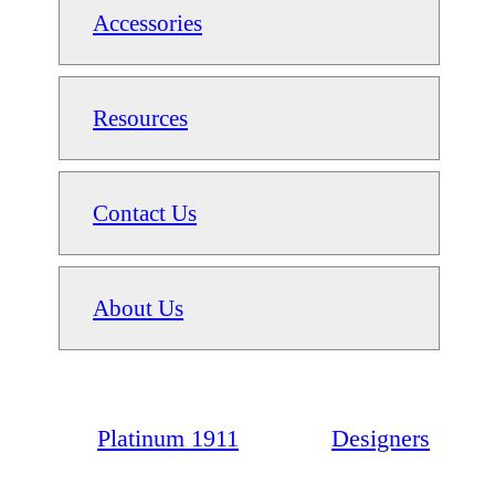
Accessories
Resources
Contact Us
About Us
Platinum 1911
Designers