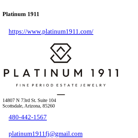
Platinum 1911
https://www.platinum1911.com/
14807 N 73rd St. Suite 104
Scottsdale, Arizona, 85260
480-442-1567
platinum1911fj@gmail.com