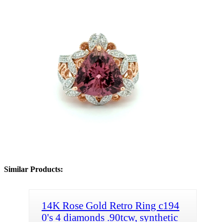
Similar Products:
14K Rose Gold Retro Ring c194
0's 4 diamonds .90tcw, synthetic