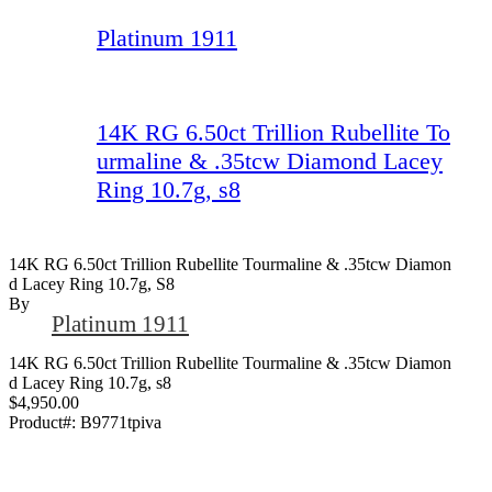
Platinum 1911
14K RG 6.50ct Trillion Rubellite To
urmaline & .35tcw Diamond Lacey
Ring 10.7g, s8
14K RG 6.50ct Trillion Rubellite Tourmaline & .35tcw Diamon
D Lacey Ring 10.7g, S8
By
Platinum 1911
14K RG 6.50ct Trillion Rubellite Tourmaline & .35tcw Diamon
d Lacey Ring 10.7g, s8
$4,950.00
Product#:
B9771tpiva