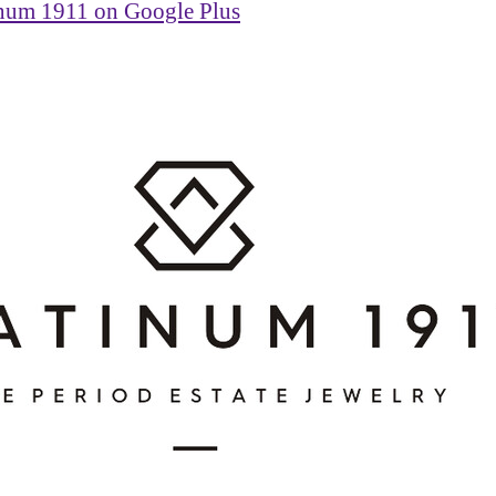
inum 1911 on Google Plus