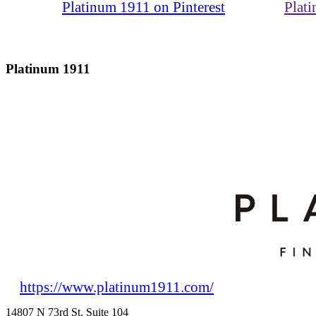
Platinum 1911 on Pinterest
Plat
Platinum 1911
https://www.platinum1911.com/
14807 N 73rd St. Suite 104