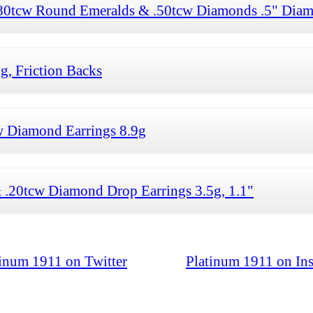
.80tcw Round Emeralds & .50tcw Diamonds .5" Diam
g, Friction Backs
w Diamond Earrings 8.9g
.20tcw Diamond Drop Earrings 3.5g, 1.1"
tinum 1911 on Twitter
Platinum 1911 on In