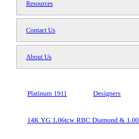
Resources
Contact Us
About Us
Platinum 1911
Designers
14K YG 1.06tcw RBC Diamond & 1.00tc