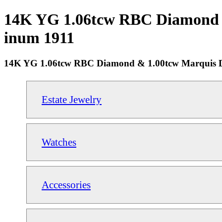
14K YG 1.06tcw RBC Diamond & 
inum 1911
14K YG 1.06tcw RBC Diamond & 1.00tcw Marquis D
Estate Jewelry
Watches
Accessories