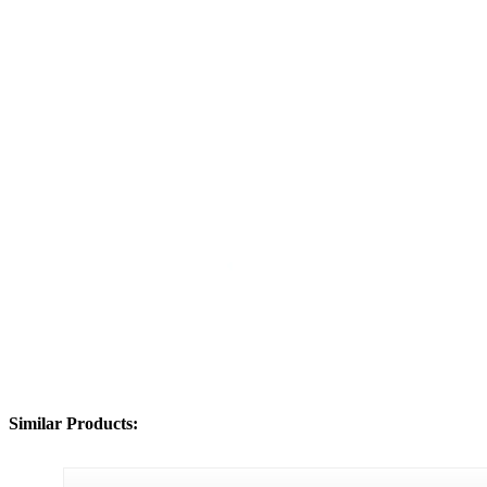
Similar Products: