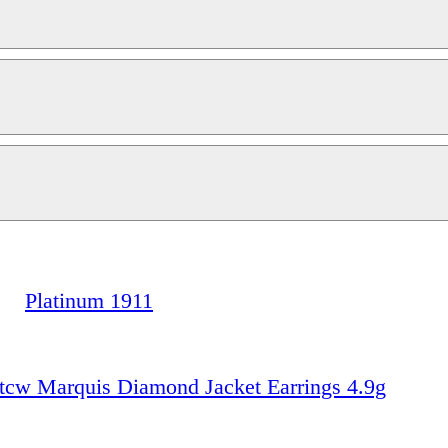
Platinum 1911
w Marquis Diamond Jacket Earrings 4.9g