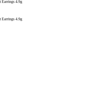
Earrings 4.9g
Earrings 4.9g