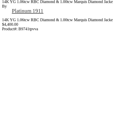
14K YG 1.06tcw RBC Diamond & 1.00tcw Marquis Diamond Jacket 
By
Platinum 1911
14K YG 1.06tcw RBC Diamond & 1.00tcw Marquis Diamond Jacket 
$4,400.00
Product#:
B9741tpvva