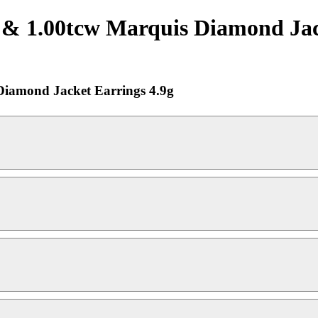
1.00tcw Marquis Diamond Jacke
iamond Jacket Earrings 4.9g