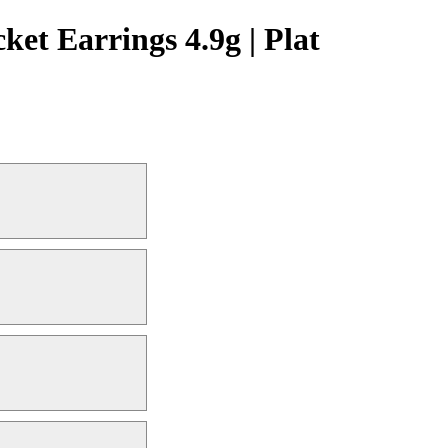
t Earrings 4.9g | Plat