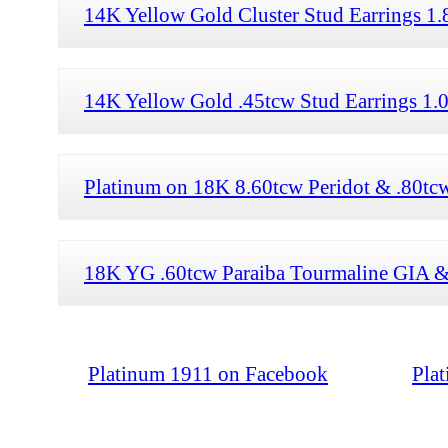
14K Yellow Gold Cluster Stud Earrings 1
14K Yellow Gold .45tcw Stud Earrings 1.0
Platinum on 18K 8.60tcw Peridot & .80tc
18K YG .60tcw Paraiba Tourmaline GIA & 
Platinum 1911 on Facebook
Pla