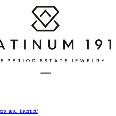
rs_and_internet/