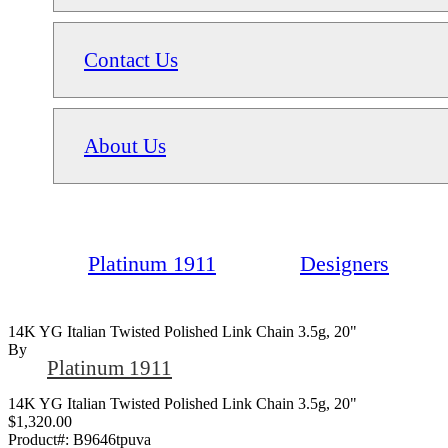
Contact Us
About Us
Platinum 1911
Designers
14K YG Italian Twisted Polished Link Chain 3.5g, 20"
By
Platinum 1911
14K YG Italian Twisted Polished Link Chain 3.5g, 20"
$1,320.00
Product#:
B9646tpuva