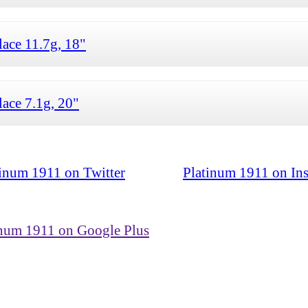
ace 11.7g, 18"
ace 7.1g, 20"
tinum 1911 on Twitter
Platinum 1911 on In
inum 1911 on Google Plus