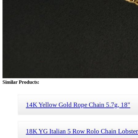
Similar Products:
14K Yellow Gold Rope Chain 5.7g, 18"
18K YG Italian 5 Row Rolo Chain Lobster