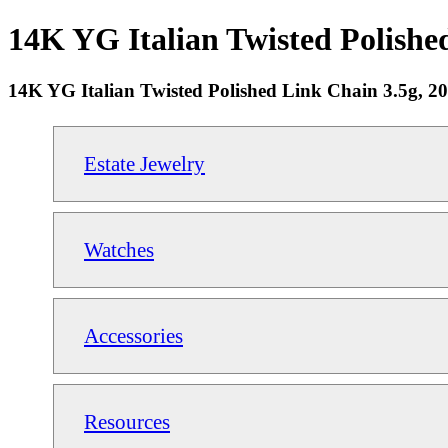
14K YG Italian Twisted Polished
14K YG Italian Twisted Polished Link Chain 3.5g, 2
Estate Jewelry
Watches
Accessories
Resources