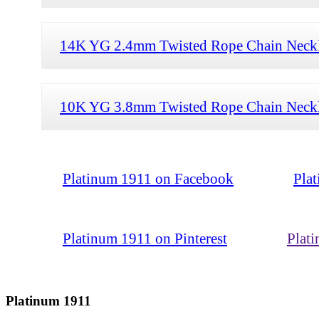
14K YG 2.4mm Twisted Rope Chain Neckl
10K YG 3.8mm Twisted Rope Chain Neckl
Platinum 1911 on Facebook
Pla
Platinum 1911 on Pinterest
Plat
Platinum 1911