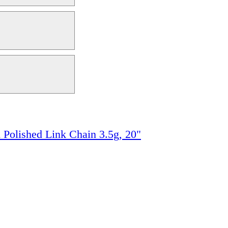
 Polished Link Chain 3.5g, 20"