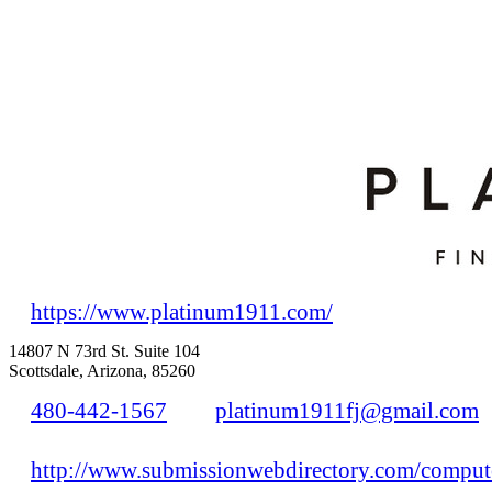
https://www.platinum1911.com/
14807 N 73rd St. Suite 104
Scottsdale, Arizona, 85260
480-442-1567
platinum1911fj@gmail.com
http://www.submissionwebdirectory.com/compute