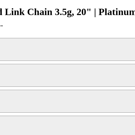
 Link Chain 3.5g, 20" | Platinu
0"