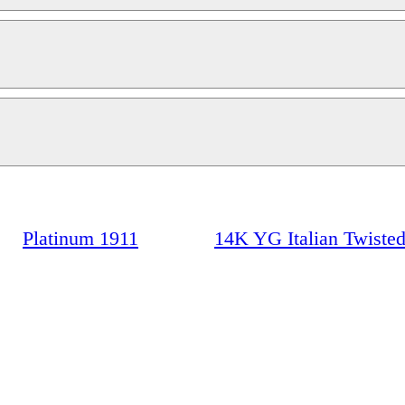
Platinum 1911
14K YG Italian Twisted