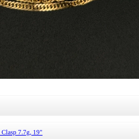
 Clasp 7.7g, 19"