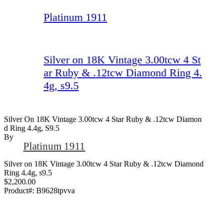
Platinum 1911
Silver on 18K Vintage 3.00tcw 4 St
ar Ruby & .12tcw Diamond Ring 4.
4g, s9.5
Silver On 18K Vintage 3.00tcw 4 Star Ruby & .12tcw Diamon
D Ring 4.4g, S9.5
By
Platinum 1911
Silver on 18K Vintage 3.00tcw 4 Star Ruby & .12tcw Diamond
Ring 4.4g, s9.5
$2,200.00
Product#:
B9628tpvva