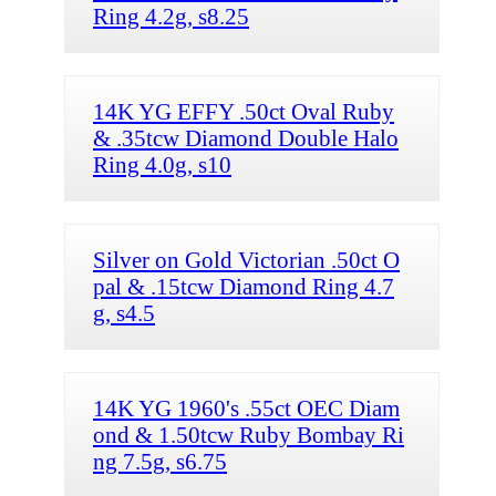
Ring 4.2g, s8.25
14K YG EFFY .50ct Oval Ruby
& .35tcw Diamond Double Halo
Ring 4.0g, s10
Silver on Gold Victorian .50ct O
pal & .15tcw Diamond Ring 4.7
g, s4.5
14K YG 1960's .55ct OEC Diam
ond & 1.50tcw Ruby Bombay Ri
ng 7.5g, s6.75