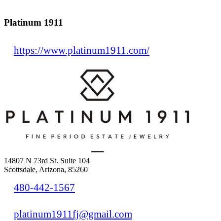
Platinum 1911
https://www.platinum1911.com/
14807 N 73rd St. Suite 104
Scottsdale, Arizona, 85260
480-442-1567
platinum1911fj@gmail.com