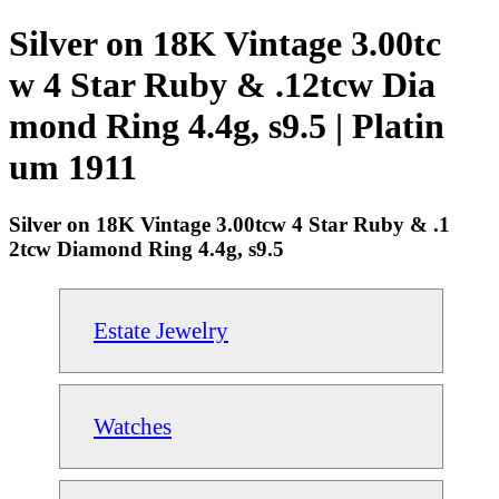
Silver on 18K Vintage 3.00tc
w 4 Star Ruby & .12tcw Dia
mond Ring 4.4g, s9.5 | Platin
um 1911
Silver on 18K Vintage 3.00tcw 4 Star Ruby & .1
2tcw Diamond Ring 4.4g, s9.5
Estate Jewelry
Watches