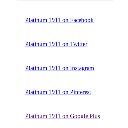
Platinum 1911 on Facebook
Platinum 1911 on Twitter
Platinum 1911 on Instagram
Platinum 1911 on Pinterest
Platinum 1911 on Google Plus