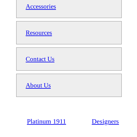
Accessories
Resources
Contact Us
About Us
Platinum 1911
Designers