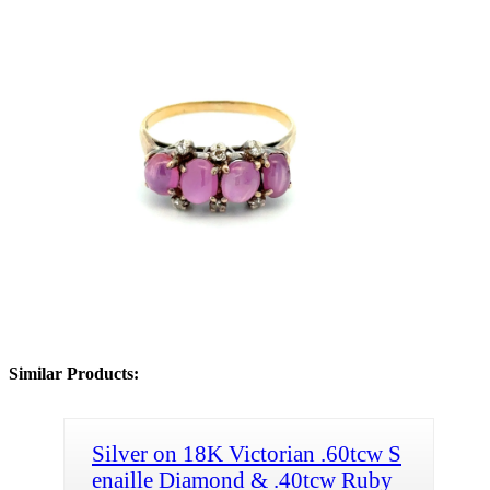
Similar Products:
Silver on 18K Victorian .60tcw S
enaille Diamond & .40tcw Ruby