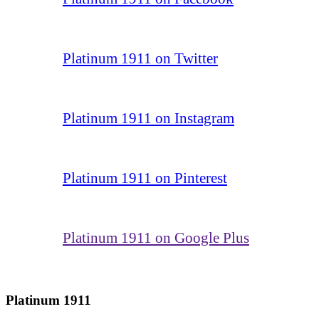
Platinum 1911 on Twitter
Platinum 1911 on Instagram
Platinum 1911 on Pinterest
Platinum 1911 on Google Plus
Platinum 1911