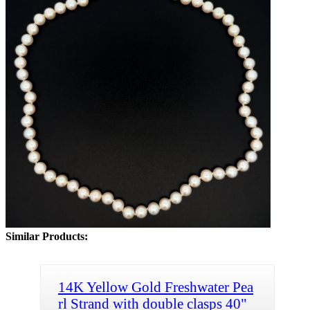
Similar Products:
14K Yellow Gold Freshwater Pea
rl Strand with double clasps 40"