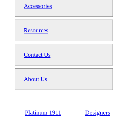
Accessories
Resources
Contact Us
About Us
Platinum 1911
Designers