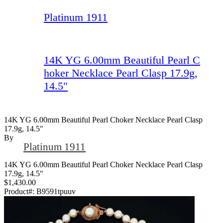
Platinum 1911
14K YG 6.00mm Beautiful Pearl C
hoker Necklace Pearl Clasp 17.9g,
14.5"
14K YG 6.00mm Beautiful Pearl Choker Necklace Pearl Clasp
17.9g, 14.5"
By
Platinum 1911
14K YG 6.00mm Beautiful Pearl Choker Necklace Pearl Clasp
17.9g, 14.5"
$1,430.00
Product#:
B9591tpuuv