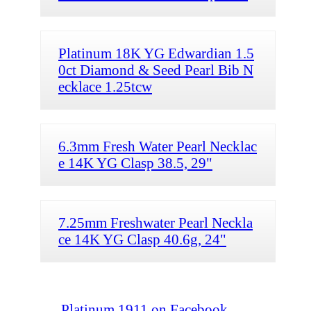
Platinum 18K YG Edwardian 1.5
0ct Diamond & Seed Pearl Bib N
ecklace 1.25tcw
6.3mm Fresh Water Pearl Necklac
e 14K YG Clasp 38.5, 29"
7.25mm Freshwater Pearl Neckla
ce 14K YG Clasp 40.6g, 24"
Platinum 1911 on Facebook