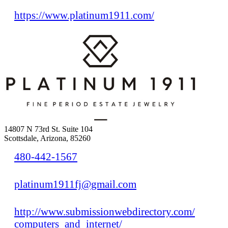
https://www.platinum1911.com/
14807 N 73rd St. Suite 104
Scottsdale, Arizona, 85260
480-442-1567
platinum1911fj@gmail.com
http://www.submissionwebdirectory.com/
computers_and_internet/