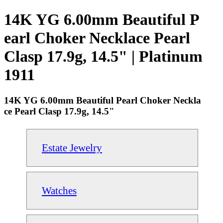
14K YG 6.00mm Beautiful P
earl Choker Necklace Pearl
Clasp 17.9g, 14.5" | Platinum
1911
14K YG 6.00mm Beautiful Pearl Choker Neckla
ce Pearl Clasp 17.9g, 14.5"
Estate Jewelry
Watches