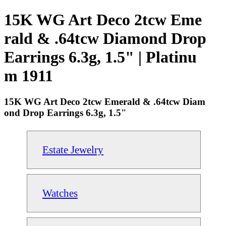
15K WG Art Deco 2tcw Eme
rald & .64tcw Diamond Drop
Earrings 6.3g, 1.5" | Platinu
m 1911
15K WG Art Deco 2tcw Emerald & .64tcw Diam
ond Drop Earrings 6.3g, 1.5"
Estate Jewelry
Watches