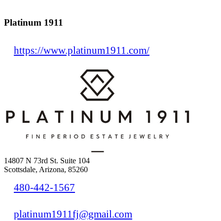
Platinum 1911
https://www.platinum1911.com/
14807 N 73rd St. Suite 104
Scottsdale, Arizona, 85260
480-442-1567
platinum1911fj@gmail.com