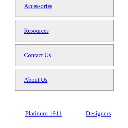
Accessories
Resources
Contact Us
About Us
Platinum 1911
Designers