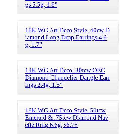
gs 5.5g, 1.8"
18K WG Art Deco Style .40cw D
iamond Long Drop Earrings 4.6
g, 1.7"
14K WG Art Deco .30tcw OEC
Diamond Chandelier Dangle Earr
ings 2.4g, 1.5”
18K WG Art Deco Style .50tcw
Emerald & .75tcw Diamond Nav
ette Ring 6.6g, s6.75