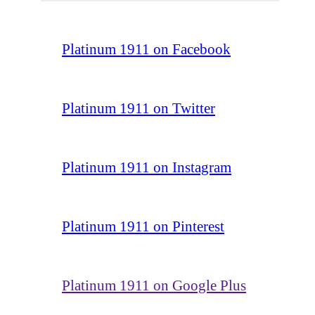
Platinum 1911 on Facebook
Platinum 1911 on Twitter
Platinum 1911 on Instagram
Platinum 1911 on Pinterest
Platinum 1911 on Google Plus