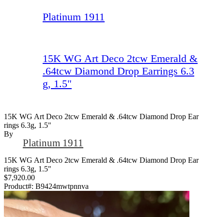
Platinum 1911
15K WG Art Deco 2tcw Emerald &
.64tcw Diamond Drop Earrings 6.3
g, 1.5"
15K WG Art Deco 2tcw Emerald & .64tcw Diamond Drop Ear
Rings 6.3g, 1.5"
By
Platinum 1911
15K WG Art Deco 2tcw Emerald & .64tcw Diamond Drop Ear
rings 6.3g, 1.5"
$7,920.00
Product#:
B9424mwtpnnva