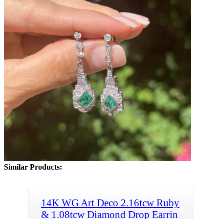
Similar Products:
14K WG Art Deco 2.16tcw Ruby
& 1.08tcw Diamond Drop Earrin