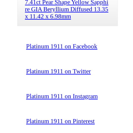
7.41ct Pear Shape Yellow Sapphi
re GIA Beryllium Diffused 13.35
x 11.42 x 6.98mm
Platinum 1911 on Facebook
Platinum 1911 on Twitter
Platinum 1911 on Instagram
Platinum 1911 on Pinterest