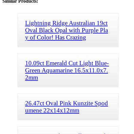
Similar Products:
Lightning Ridge Australian 19ct
Oval Black Opal with Purple Pla
y of Color! Has Crazing
10.09ct Emerald Cut Light Blue-
Green Aquamarine 16.5x11.0x7.
2mm
26.47ct Oval Pink Kunzite Spod
umene 22x14x12mm