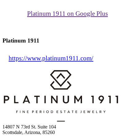
Platinum 1911 on Google Plus
Platinum 1911
https://www.platinum1911.com/
14807 N 73rd St. Suite 104
Scottsdale, Arizona, 85260