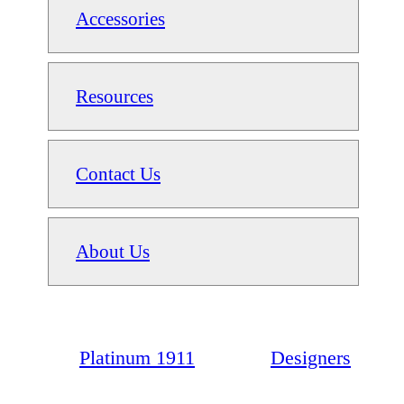
Accessories
Resources
Contact Us
About Us
Platinum 1911
Designers