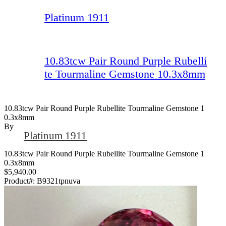
Platinum 1911
10.83tcw Pair Round Purple Rubelli
te Tourmaline Gemstone 10.3x8mm
10.83tcw Pair Round Purple Rubellite Tourmaline Gemstone 1
0.3x8mm
By
Platinum 1911
10.83tcw Pair Round Purple Rubellite Tourmaline Gemstone 1
0.3x8mm
$5,940.00
Product#:
B9321tpnuva