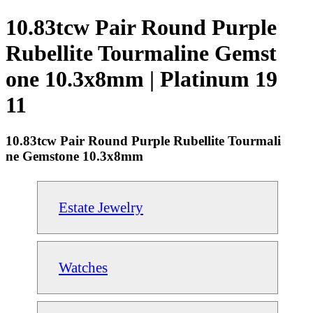
10.83tcw Pair Round Purple
Rubellite Tourmaline Gemst
one 10.3x8mm | Platinum 19
11
10.83tcw Pair Round Purple Rubellite Tourmali
ne Gemstone 10.3x8mm
Estate Jewelry
Watches