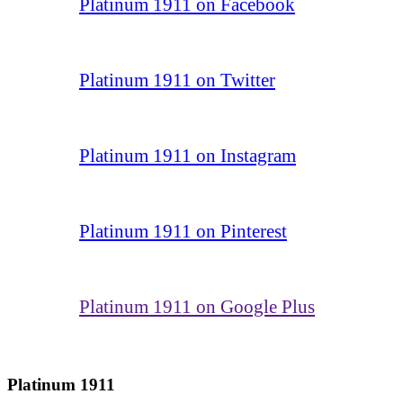
Platinum 1911 on Facebook
Platinum 1911 on Twitter
Platinum 1911 on Instagram
Platinum 1911 on Pinterest
Platinum 1911 on Google Plus
Platinum 1911