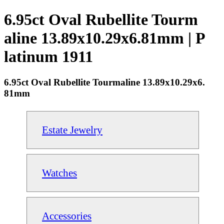
6.95ct Oval Rubellite Tourm
aline 13.89x10.29x6.81mm | P
latinum 1911
6.95ct Oval Rubellite Tourmaline 13.89x10.29x6.
81mm
Estate Jewelry
Watches
Accessories