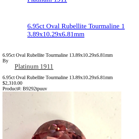
6.95ct Oval Rubellite Tourmaline 1
3.89x10.29x6.81mm
6.95ct Oval Rubellite Tourmaline 13.89x10.29x6.81mm
By
Platinum 1911
6.95ct Oval Rubellite Tourmaline 13.89x10.29x6.81mm
$2,310.00
Product#:
B9292tpuuv