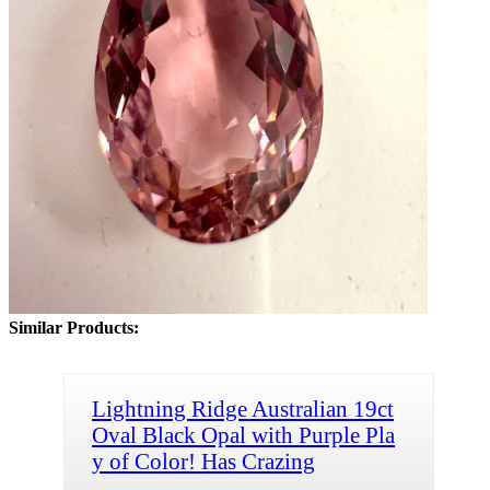
Similar Products:
Lightning Ridge Australian 19ct
Oval Black Opal with Purple Pla
y of Color! Has Crazing