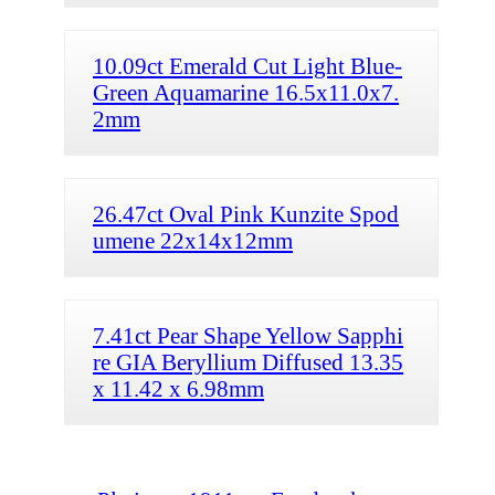
10.09ct Emerald Cut Light Blue-
Green Aquamarine 16.5x11.0x7.
2mm
26.47ct Oval Pink Kunzite Spod
umene 22x14x12mm
7.41ct Pear Shape Yellow Sapphi
re GIA Beryllium Diffused 13.35
x 11.42 x 6.98mm