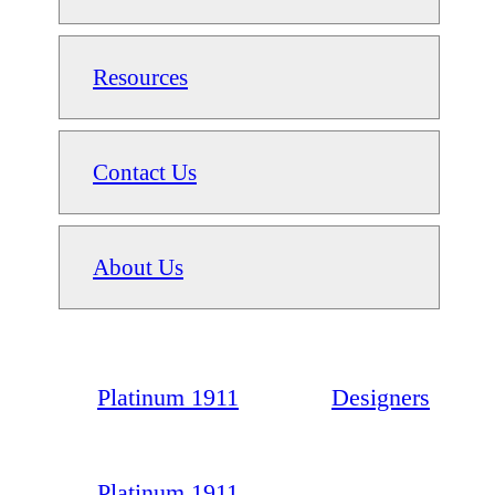
Resources
Contact Us
About Us
Platinum 1911
Designers
Platinum 1911