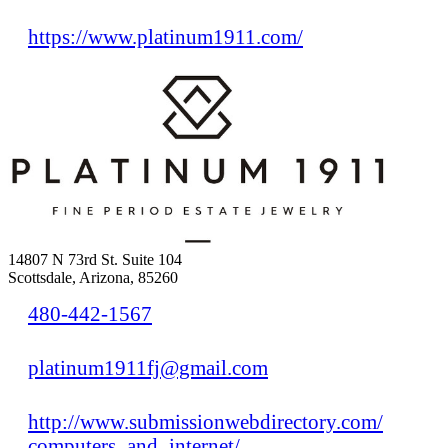
https://www.platinum1911.com/
14807 N 73rd St. Suite 104
Scottsdale, Arizona, 85260
480-442-1567
platinum1911fj@gmail.com
http://www.submissionwebdirectory.com/
computers_and_internet/