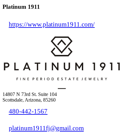
Platinum 1911
https://www.platinum1911.com/
14807 N 73rd St. Suite 104
Scottsdale, Arizona, 85260
480-442-1567
platinum1911fj@gmail.com