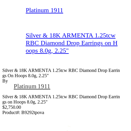
Platinum 1911
Silver & 18K ARMENTA 1.25tcw
RBC Diamond Drop Earrings on H
oops 8.0g, 2.25"
Silver & 18K ARMENTA 1.25tcw RBC Diamond Drop Earrin
Gs On Hoops 8.0g, 2.25"
By
Platinum 1911
Silver & 18K ARMENTA 1.25tcw RBC Diamond Drop Earrin
gs on Hoops 8.0g, 2.25"
$2,750.00
Product#:
B9292tpova