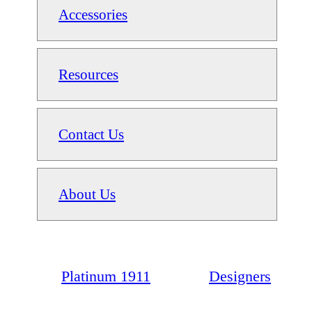
Accessories
Resources
Contact Us
About Us
Platinum 1911
Designers