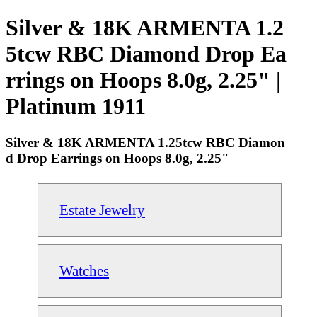
Silver & 18K ARMENTA 1.2
5tcw RBC Diamond Drop Ea
rrings on Hoops 8.0g, 2.25" |
Platinum 1911
Silver & 18K ARMENTA 1.25tcw RBC Diamon
d Drop Earrings on Hoops 8.0g, 2.25"
Estate Jewelry
Watches