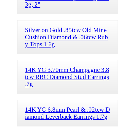
3g, 2"
Silver on Gold .85tcw Old Mine
Cushion Diamond & .06tcw Rub
y Tops 1.6g
14K YG 3.70mm Champagne 3.8
tcw RBC Diamond Stud Earrings
.7g
14K YG 6.8mm Pearl & .02tcw D
iamond Leverback Earrings 1.7g