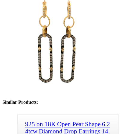
Similar Products:
925 on 18K Open Pear Shape 6.2
4tcw Diamond Drop Earrings 14.