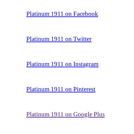
Platinum 1911 on Facebook
Platinum 1911 on Twitter
Platinum 1911 on Instagram
Platinum 1911 on Pinterest
Platinum 1911 on Google Plus