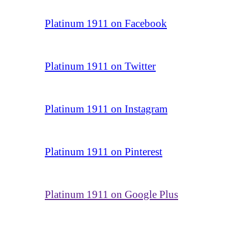
Platinum 1911 on Facebook
Platinum 1911 on Twitter
Platinum 1911 on Instagram
Platinum 1911 on Pinterest
Platinum 1911 on Google Plus