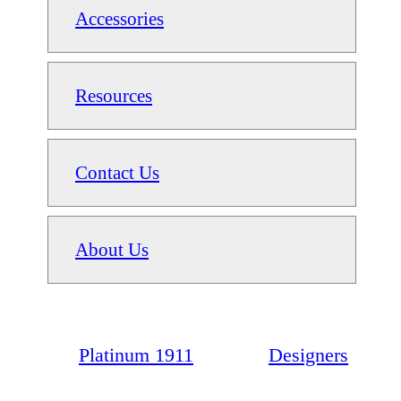
Accessories
Resources
Contact Us
About Us
Platinum 1911
Designers