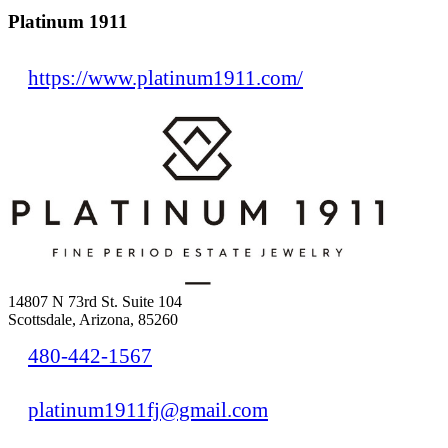
Platinum 1911
https://www.platinum1911.com/
14807 N 73rd St. Suite 104
Scottsdale, Arizona, 85260
480-442-1567
platinum1911fj@gmail.com