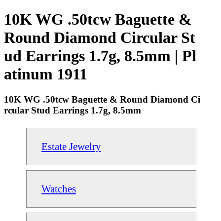
10K WG .50tcw Baguette &
Round Diamond Circular St
ud Earrings 1.7g, 8.5mm | Pl
atinum 1911
10K WG .50tcw Baguette & Round Diamond Ci
rcular Stud Earrings 1.7g, 8.5mm
Estate Jewelry
Watches