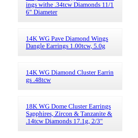
ings withe .34tcw Diamonds 11/1
6" Diameter
14K WG Pave Diamond Wings
Dangle Earrings 1.00tcw, 5.0g
14K WG Diamond Cluster Earrin
gs .48tcw
18K WG Dome Cluster Earrings
Sapphires, Zircon & Tanzanite &
.14tcw Diamonds 17.1g, 2/3"