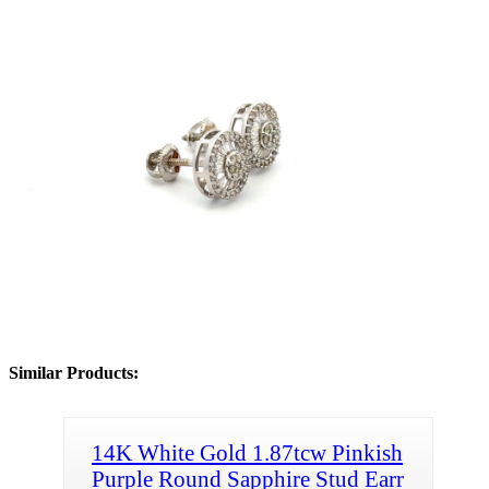
Similar Products:
14K White Gold 1.87tcw Pinkish
Purple Round Sapphire Stud Earr