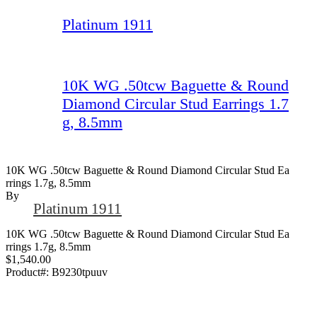
Platinum 1911
10K WG .50tcw Baguette & Round
Diamond Circular Stud Earrings 1.7
g, 8.5mm
10K WG .50tcw Baguette & Round Diamond Circular Stud Ea
Rrings 1.7g, 8.5mm
By
Platinum 1911
10K WG .50tcw Baguette & Round Diamond Circular Stud Ea
rrings 1.7g, 8.5mm
$1,540.00
Product#:
B9230tpuuv