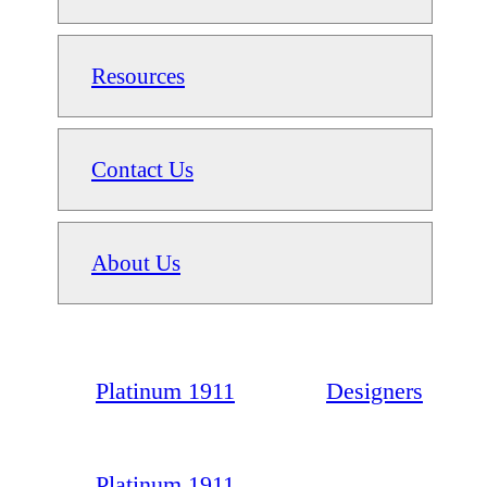
Resources
Contact Us
About Us
Platinum 1911
Designers
Platinum 1911