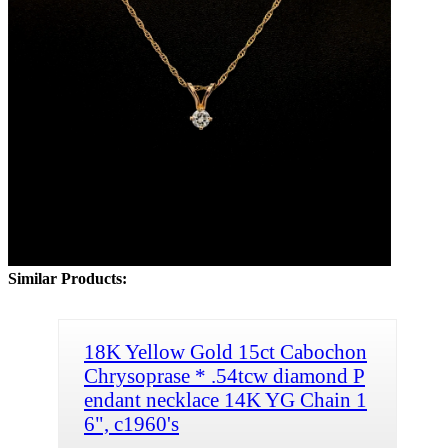
Similar Products:
18K Yellow Gold 15ct Cabochon
Chrysoprase * .54tcw diamond P
endant necklace 14K YG Chain 1
6", c1960's