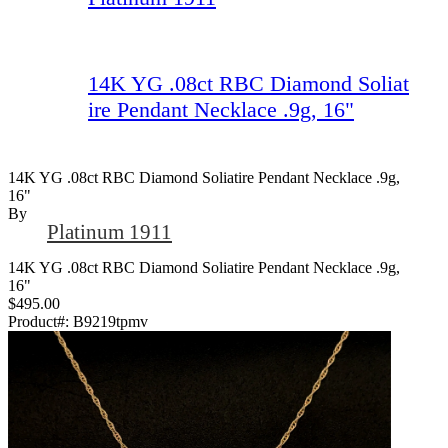
14K YG .08ct RBC Diamond Soliat
ire Pendant Necklace .9g, 16"
14K YG .08ct RBC Diamond Soliatire Pendant Necklace .9g,
16"
By
Platinum 1911
14K YG .08ct RBC Diamond Soliatire Pendant Necklace .9g,
16"
$495.00
Product#:
B9219tpmv