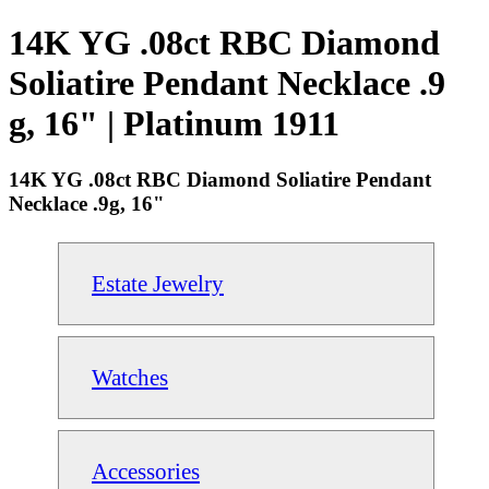
14K YG .08ct RBC Diamond
Soliatire Pendant Necklace .9
g, 16" | Platinum 1911
14K YG .08ct RBC Diamond Soliatire Pendant
Necklace .9g, 16"
Estate Jewelry
Watches
Accessories