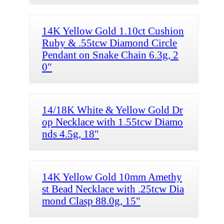
14K Yellow Gold 1.10ct Cushion
Ruby & .55tcw Diamond Circle
Pendant on Snake Chain 6.3g, 2
0"
14/18K White & Yellow Gold Dr
op Necklace with 1.55tcw Diamo
nds 4.5g, 18"
14K Yellow Gold 10mm Amethy
st Bead Necklace with .25tcw Dia
mond Clasp 88.0g, 15"