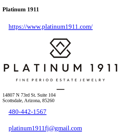
Platinum 1911
https://www.platinum1911.com/
14807 N 73rd St. Suite 104
Scottsdale, Arizona, 85260
480-442-1567
platinum1911fj@gmail.com