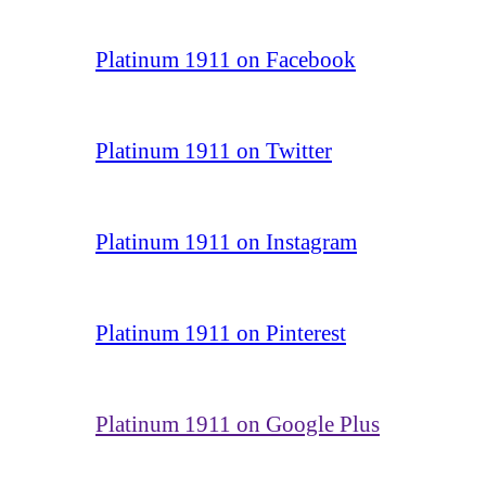
Platinum 1911 on Facebook
Platinum 1911 on Twitter
Platinum 1911 on Instagram
Platinum 1911 on Pinterest
Platinum 1911 on Google Plus