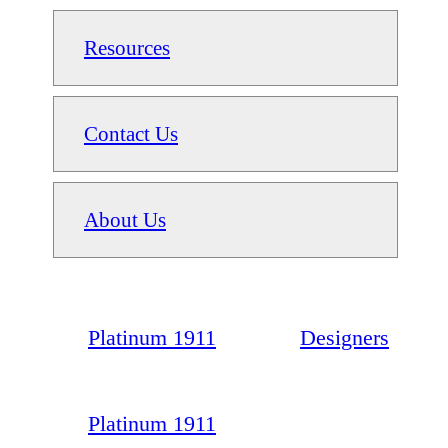
Resources
Contact Us
About Us
Platinum 1911
Designers
Platinum 1911