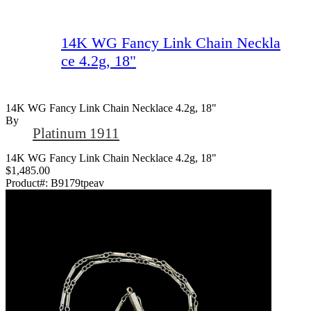
14K WG Fancy Link Chain Neckla
ce 4.2g, 18"
14K WG Fancy Link Chain Necklace 4.2g, 18"
By
Platinum 1911
14K WG Fancy Link Chain Necklace 4.2g, 18"
$1,485.00
Product#:
B9179tpeav