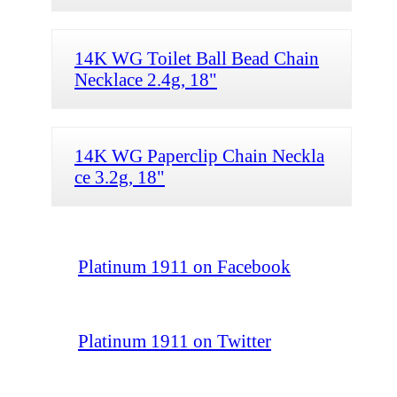
14K WG Toilet Ball Bead Chain
Necklace 2.4g, 18"
14K WG Paperclip Chain Neckla
ce 3.2g, 18"
Platinum 1911 on Facebook
Platinum 1911 on Twitter