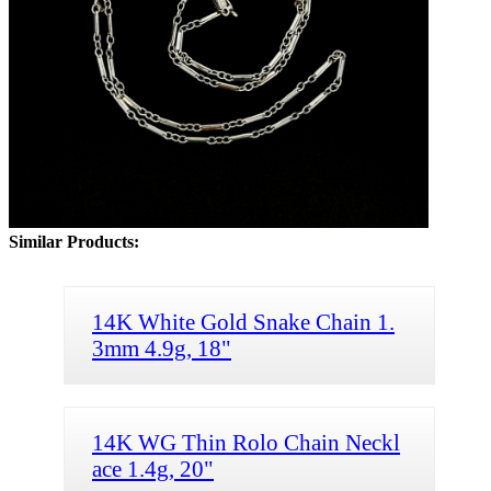
Similar Products:
14K White Gold Snake Chain 1.
3mm 4.9g, 18"
14K WG Thin Rolo Chain Neckl
ace 1.4g, 20"