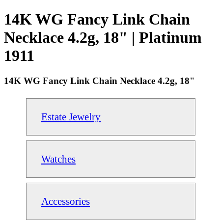
14K WG Fancy Link Chain
Necklace 4.2g, 18" | Platinum
1911
14K WG Fancy Link Chain Necklace 4.2g, 18"
Estate Jewelry
Watches
Accessories