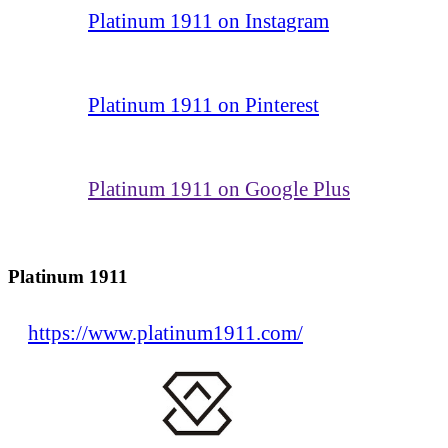
Platinum 1911 on Instagram
Platinum 1911 on Pinterest
Platinum 1911 on Google Plus
Platinum 1911
https://www.platinum1911.com/