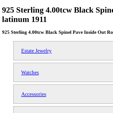
925 Sterling 4.00tcw Black Spin
latinum 1911
925 Sterling 4.00tcw Black Spinel Pave Inside Out R
Estate Jewelry
Watches
Accessories