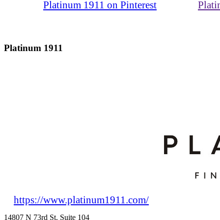
Platinum 1911 on Pinterest
Plat
Platinum 1911
https://www.platinum1911.com/
14807 N 73rd St. Suite 104