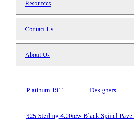
Resources
Contact Us
About Us
Platinum 1911
Designers
925 Sterling 4.00tcw Black Spinel Pave