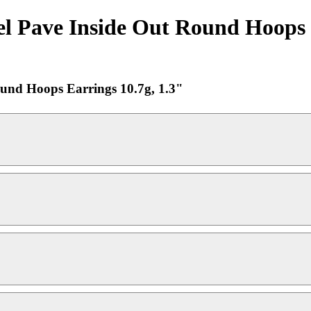
el Pave Inside Out Round Hoops E
ound Hoops Earrings 10.7g, 1.3"