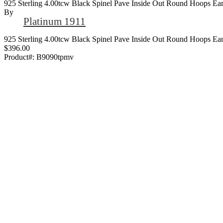
925 Sterling 4.00tcw Black Spinel Pave Inside Out Round Hoops Ear
By
Platinum 1911
925 Sterling 4.00tcw Black Spinel Pave Inside Out Round Hoops Ear
$396.00
Product#:
B9090tpmv