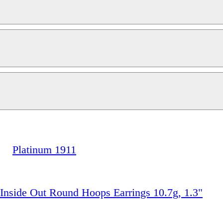
Platinum 1911
 Inside Out Round Hoops Earrings 10.7g, 1.3"