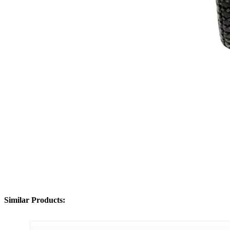
Similar Products: