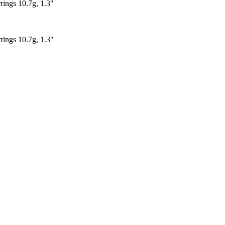
rings 10.7g, 1.3"
rings 10.7g, 1.3"