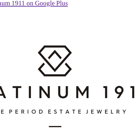
inum 1911 on Google Plus