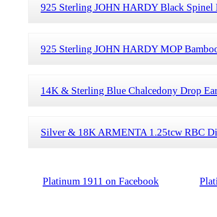
925 Sterling JOHN HARDY Black Spinel 
925 Sterling JOHN HARDY MOP Bamboo D
14K & Sterling Blue Chalcedony Drop Earr
Silver & 18K ARMENTA 1.25tcw RBC Diam
Platinum 1911 on Facebook
Pla