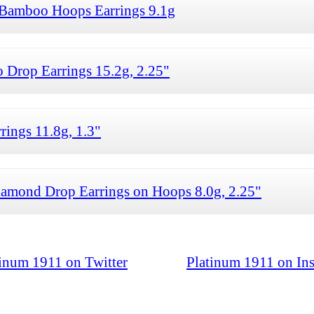
Bamboo Hoops Earrings 9.1g
rop Earrings 15.2g, 2.25"
ings 11.8g, 1.3"
ond Drop Earrings on Hoops 8.0g, 2.25"
tinum 1911 on Twitter
Platinum 1911 on In