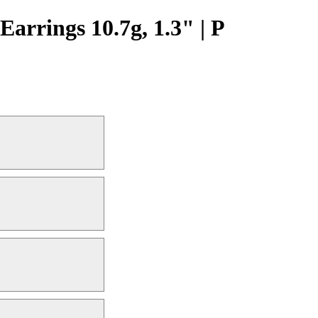
arrings 10.7g, 1.3" | P