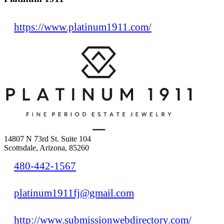
https://www.platinum1911.com/
14807 N 73rd St. Suite 104
Scottsdale, Arizona, 85260
480-442-1567
platinum1911fj@gmail.com
http://www.submissionwebdirectory.com/