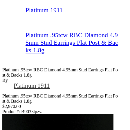
Platinum 1911
Platinum .95tcw RBC Diamond 4.9
5mm Stud Earrings Plat Post & Bac
ks 1.8g
Platinum .95tcw RBC Diamond 4.95mm Stud Earrings Plat Po
St & Backs 1.8g
By
Platinum 1911
Platinum .95tcw RBC Diamond 4.95mm Stud Earrings Plat Po
st & Backs 1.8g
$2,970.00
Product#:
B9033tpzva