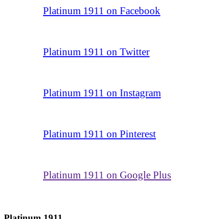
Platinum 1911 on Facebook
Platinum 1911 on Twitter
Platinum 1911 on Instagram
Platinum 1911 on Pinterest
Platinum 1911 on Google Plus
Platinum 1911