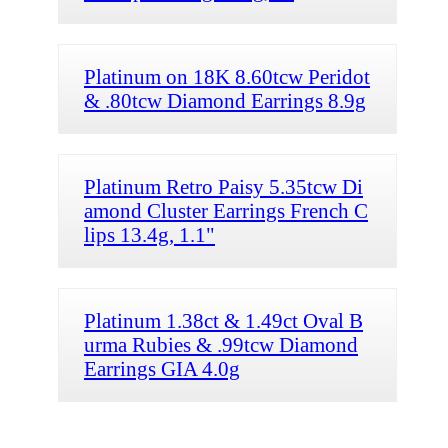
Platinum on 18K 8.60tcw Peridot
& .80tcw Diamond Earrings 8.9g
Platinum Retro Paisy 5.35tcw Di
amond Cluster Earrings French C
lips 13.4g, 1.1"
Platinum 1.38ct & 1.49ct Oval B
urma Rubies & .99tcw Diamond
Earrings GIA 4.0g