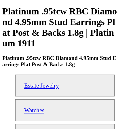
Platinum .95tcw RBC Diamo
nd 4.95mm Stud Earrings Pl
at Post & Backs 1.8g | Platin
um 1911
Platinum .95tcw RBC Diamond 4.95mm Stud E
arrings Plat Post & Backs 1.8g
Estate Jewelry
Watches