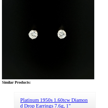
Similar Products:
Platinum 1950s 1.60tcw Diamon
d Drop Earrings 7.6g, 1"