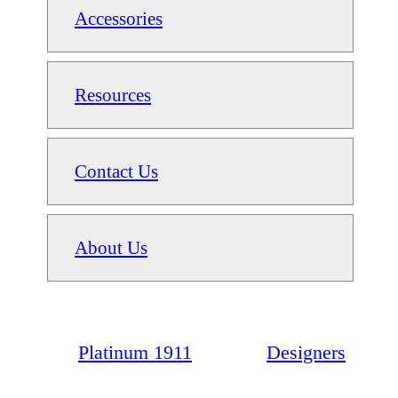
Accessories
Resources
Contact Us
About Us
Platinum 1911
Designers