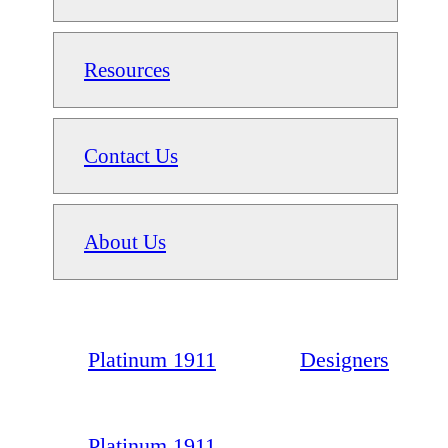
Resources
Contact Us
About Us
Platinum 1911
Designers
Platinum 1911