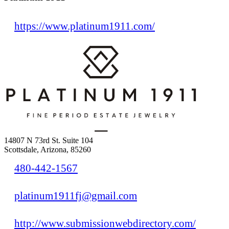
https://www.platinum1911.com/
14807 N 73rd St. Suite 104
Scottsdale, Arizona, 85260
480-442-1567
platinum1911fj@gmail.com
http://www.submissionwebdirectory.com/