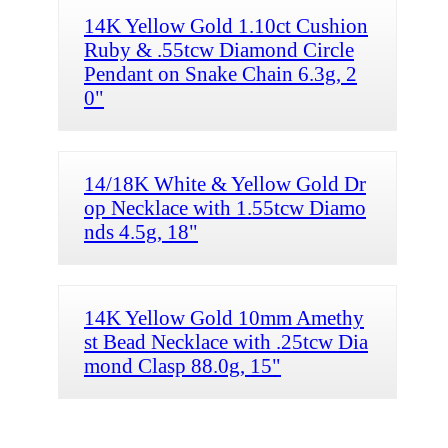
14K Yellow Gold 1.10ct Cushion
Ruby & .55tcw Diamond Circle
Pendant on Snake Chain 6.3g, 2
0"
14/18K White & Yellow Gold Dr
op Necklace with 1.55tcw Diamo
nds 4.5g, 18"
14K Yellow Gold 10mm Amethy
st Bead Necklace with .25tcw Dia
mond Clasp 88.0g, 15"