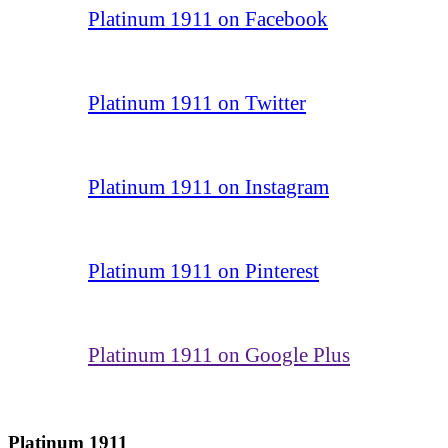
Platinum 1911 on Facebook
Platinum 1911 on Twitter
Platinum 1911 on Instagram
Platinum 1911 on Pinterest
Platinum 1911 on Google Plus
Platinum 1911