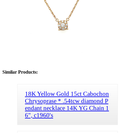
Similar Products:
18K Yellow Gold 15ct Cabochon
Chrysoprase * .54tcw diamond P
endant necklace 14K YG Chain 1
6", c1960's