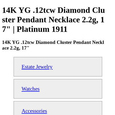
14K YG .12tcw Diamond Clu
ster Pendant Necklace 2.2g, 1
7" | Platinum 1911
14K YG .12tcw Diamond Cluster Pendant Neckl
ace 2.2g, 17"
Estate Jewelry
Watches
Accessories