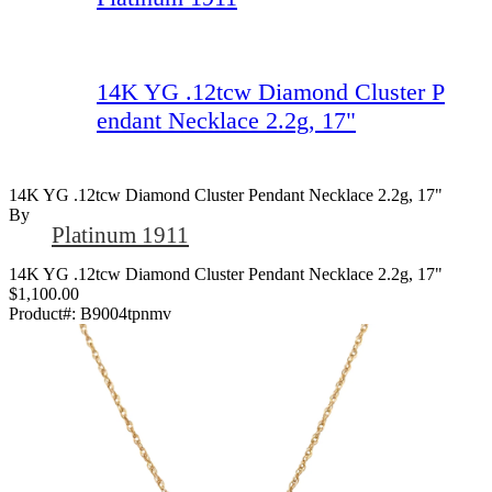
14K YG .12tcw Diamond Cluster P
endant Necklace 2.2g, 17"
14K YG .12tcw Diamond Cluster Pendant Necklace 2.2g, 17"
By
Platinum 1911
14K YG .12tcw Diamond Cluster Pendant Necklace 2.2g, 17"
$1,100.00
Product#:
B9004tpnmv