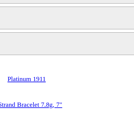
Platinum 1911
rand Bracelet 7.8g, 7"