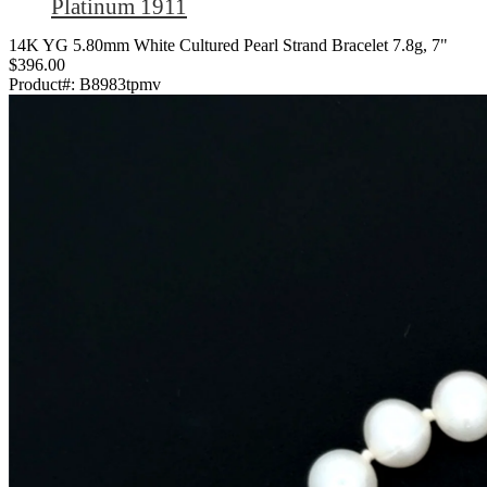
Platinum 1911
14K YG 5.80mm White Cultured Pearl Strand Bracelet 7.8g, 7"
$396.00
Product#:
B8983tpmv