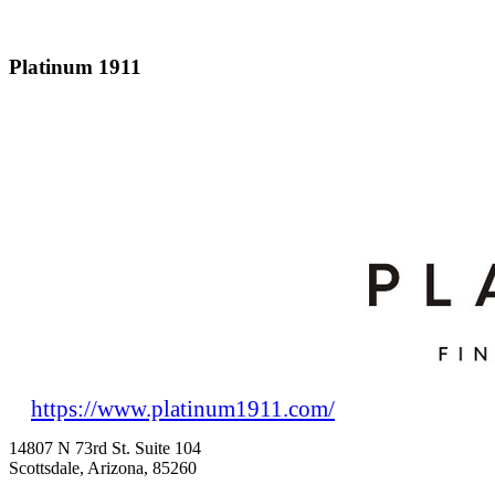
Platinum 1911
https://www.platinum1911.com/
14807 N 73rd St. Suite 104
Scottsdale, Arizona, 85260