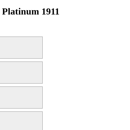
| Platinum 1911