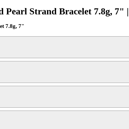
earl Strand Bracelet 7.8g, 7" 
t 7.8g, 7"