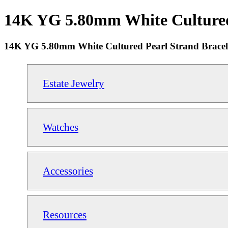
14K YG 5.80mm White Cultured P
14K YG 5.80mm White Cultured Pearl Strand Bracele
Estate Jewelry
Watches
Accessories
Resources