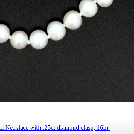
d Necklace with .25ct diamond clasp, 16in.