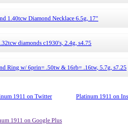
nd 1.40tcw Diamond Necklace 6.5g, 17"
.32tcw diamonds c1930's, 2.4g, s4.75
d Ring w/ 6prin= .50tw & 16rb= .16tw, 5.7g, s7.25
tinum 1911 on Twitter
Platinum 1911 on In
inum 1911 on Google Plus