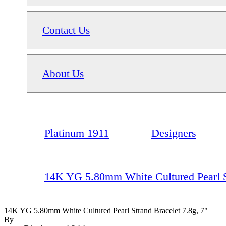
Contact Us
About Us
Platinum 1911
Designers
14K YG 5.80mm White Cultured Pearl St
14K YG 5.80mm White Cultured Pearl Strand Bracelet 7.8g, 7"
By