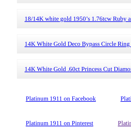
18/14K white gold 1950’s 1.76tcw Ruby a
14K White Gold Deco Bypass Circle Ring 
14K White Gold .60ct Princess Cut Diamon
Platinum 1911 on Facebook
Pla
Platinum 1911 on Pinterest
Plat