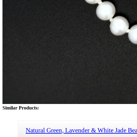
Similar Products:
Natural Green, Lavender & White Jade Bea