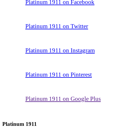
Platinum 1911 on Facebook
Platinum 1911 on Twitter
Platinum 1911 on Instagram
Platinum 1911 on Pinterest
Platinum 1911 on Google Plus
Platinum 1911