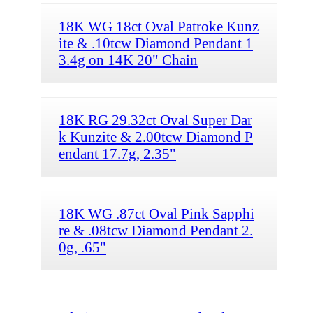
18K WG 18ct Oval Patroke Kunz
ite & .10tcw Diamond Pendant 1
3.4g on 14K 20" Chain
18K RG 29.32ct Oval Super Dar
k Kunzite & 2.00tcw Diamond P
endant 17.7g, 2.35"
18K WG .87ct Oval Pink Sapphi
re & .08tcw Diamond Pendant 2.
0g, .65"