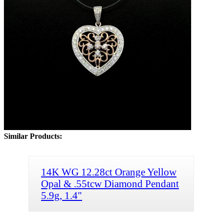
Similar Products:
14K WG 12.28ct Orange Yellow
Opal & .55tcw Diamond Pendant
5.9g, 1.4"