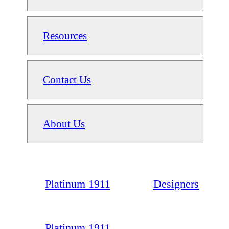
Resources
Contact Us
About Us
Platinum 1911
Designers
Platinum 1911