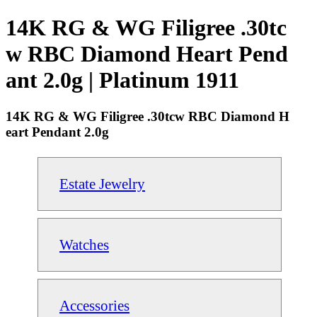
14K RG & WG Filigree .30tc
w RBC Diamond Heart Pend
ant 2.0g | Platinum 1911
14K RG & WG Filigree .30tcw RBC Diamond H
eart Pendant 2.0g
Estate Jewelry
Watches
Accessories