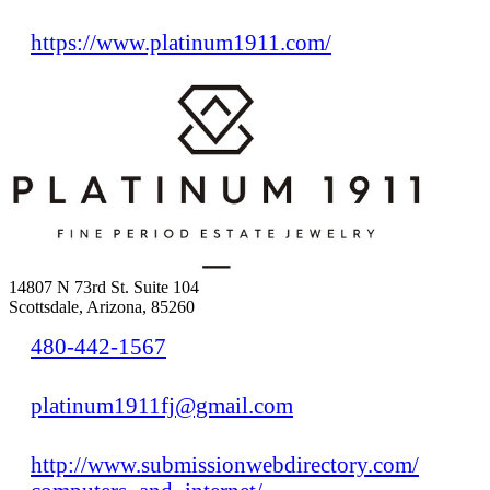
https://www.platinum1911.com/
14807 N 73rd St. Suite 104
Scottsdale, Arizona, 85260
480-442-1567
platinum1911fj@gmail.com
http://www.submissionwebdirectory.com/