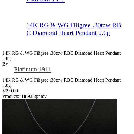
14K RG & WG Filigree .30tcw RB
C Diamond Heart Pendant 2.0g
14K RG & WG Filigree .30tcw RBC Diamond Heart Pendant
2.0g
By
Platinum 1911
14K RG & WG Filigree .30tcw RBC Diamond Heart Pendant
2.0g
$990.00
Product#:
B8938tpnmv