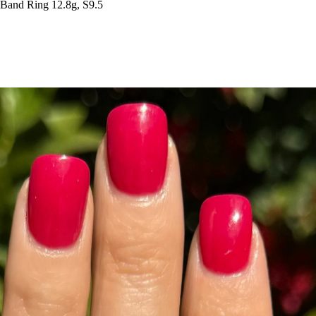
Band Ring 12.8g, S9.5