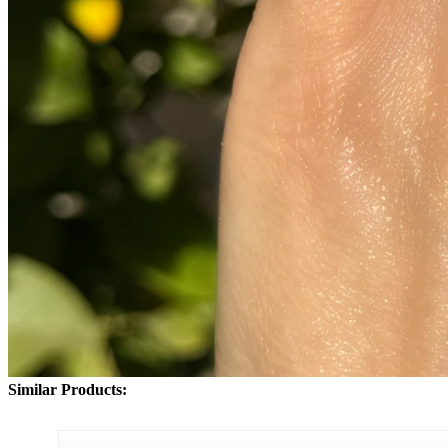
Similar Products: