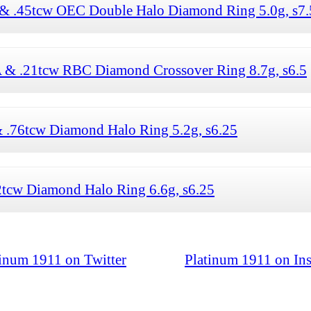
 & .45tcw OEC Double Halo Diamond Ring 5.0g, s7.
IA & .21tcw RBC Diamond Crossover Ring 8.7g, s6.5
& .76tcw Diamond Halo Ring 5.2g, s6.25
2tcw Diamond Halo Ring 6.6g, s6.25
tinum 1911 on Twitter
Platinum 1911 on In