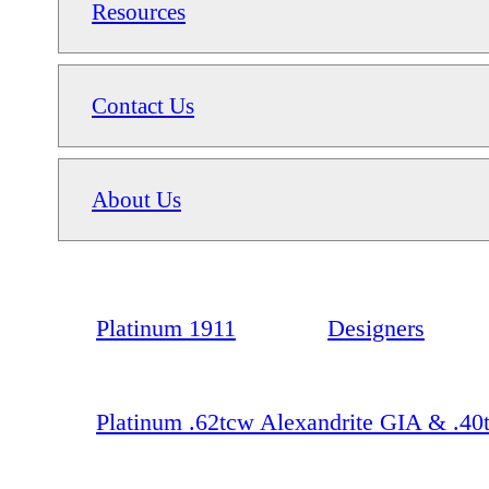
Resources
Contact Us
About Us
Platinum 1911
Designers
Platinum .62tcw Alexandrite GIA & .4