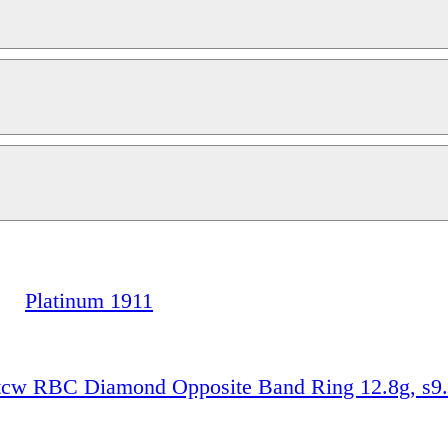
Platinum 1911
0tcw RBC Diamond Opposite Band Ring 12.8g, s9