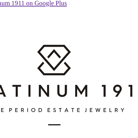
inum 1911 on Google Plus