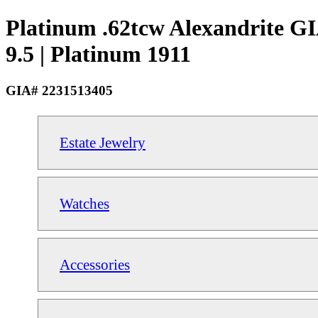
Platinum .62tcw Alexandrite G
9.5 | Platinum 1911
GIA# 2231513405
Estate Jewelry
Watches
Accessories