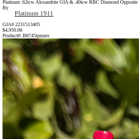
Platinum .62tcw Alexandrite GIA & .40tcw RBC Diamond Opposite 
By
Platinum 1911
GIA# 2231513405
$4,950.00
Product#:
B8745tpnuuv