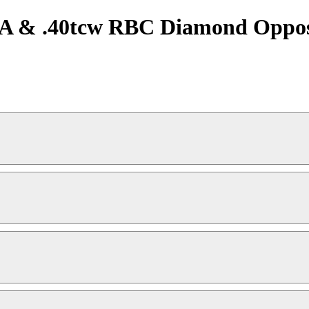
IA & .40tcw RBC Diamond Opposi