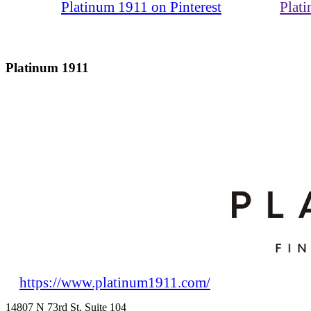
Platinum 1911 on Pinterest
Plat
Platinum 1911
https://www.platinum1911.com/
14807 N 73rd St. Suite 104