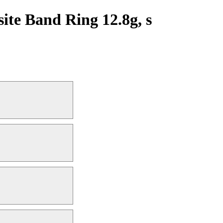
te Band Ring 12.8g, s