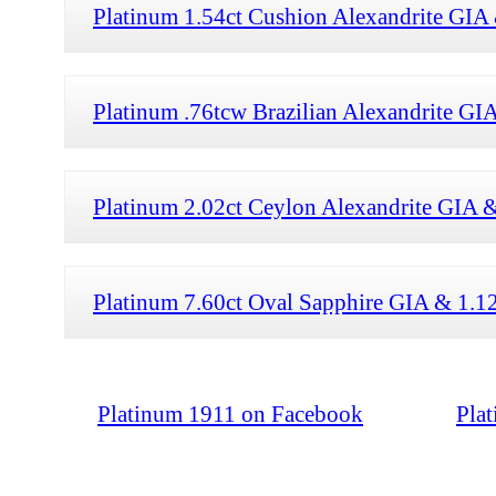
Platinum 1.54ct Cushion Alexandrite GIA
Platinum .76tcw Brazilian Alexandrite G
Platinum 2.02ct Ceylon Alexandrite GIA 
Platinum 7.60ct Oval Sapphire GIA & 1.1
Platinum 1911 on Facebook
Pla