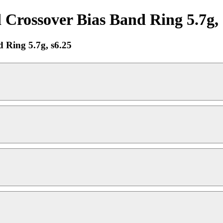
ossover Bias Band Ring 5.7g, s
Ring 5.7g, s6.25