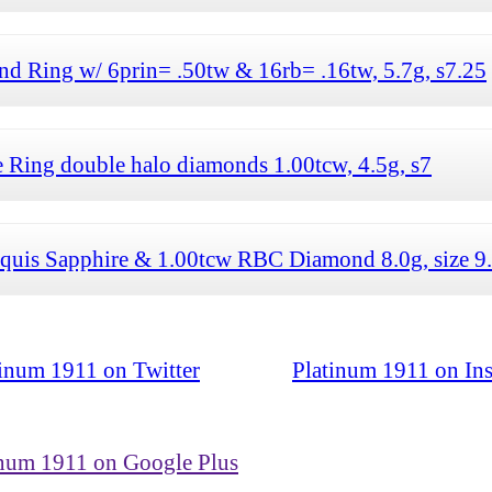
d Ring w/ 6prin= .50tw & 16rb= .16tw, 5.7g, s7.25
 Ring double halo diamonds 1.00tcw, 4.5g, s7
quis Sapphire & 1.00tcw RBC Diamond 8.0g, size 9
tinum 1911 on Twitter
Platinum 1911 on In
inum 1911 on Google Plus