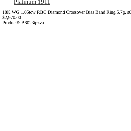
Platinum 1911
18K WG 1.05tcw RBC Diamond Crossover Bias Band Ring 5.7g, s6
$2,970.00
Product#:
B8023tpzva