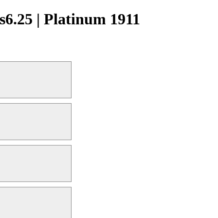
6.25 | Platinum 1911