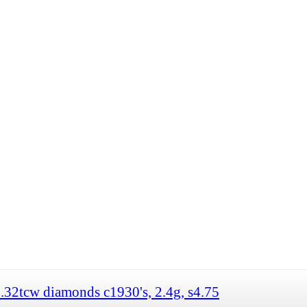
.32tcw diamonds c1930's, 2.4g, s4.75