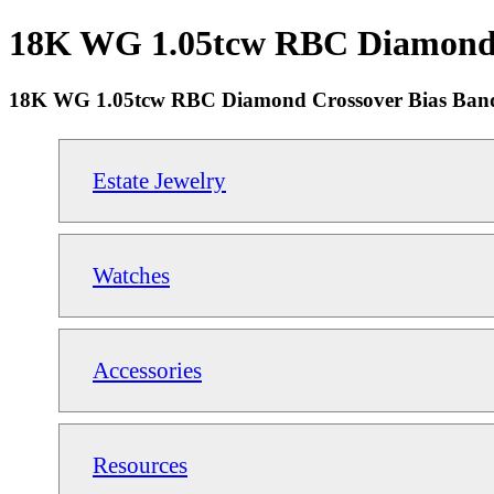
18K WG 1.05tcw RBC Diamond Cr
18K WG 1.05tcw RBC Diamond Crossover Bias Band 
Estate Jewelry
Watches
Accessories
Resources