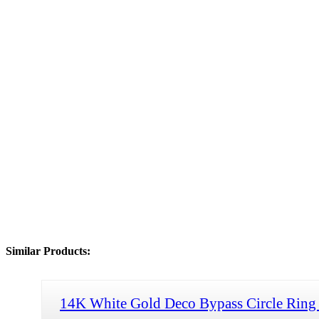
Similar Products:
14K White Gold Deco Bypass Circle Ring 