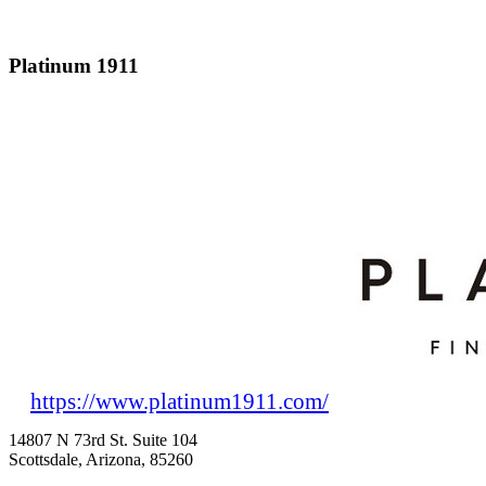
Platinum 1911
https://www.platinum1911.com/
14807 N 73rd St. Suite 104
Scottsdale, Arizona, 85260