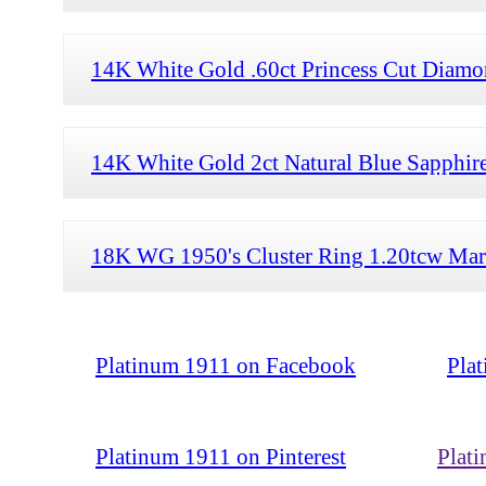
14K White Gold .60ct Princess Cut Diamon
14K White Gold 2ct Natural Blue Sapphire
18K WG 1950's Cluster Ring 1.20tcw Mar
Platinum 1911 on Facebook
Pla
Platinum 1911 on Pinterest
Plat