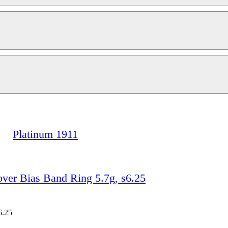
Platinum 1911
r Bias Band Ring 5.7g, s6.25
6.25