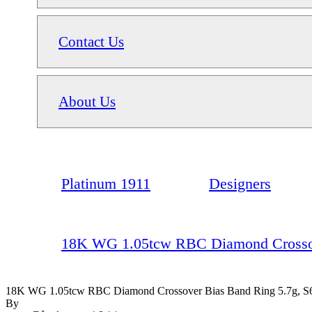
Contact Us
About Us
Platinum 1911
Designers
18K WG 1.05tcw RBC Diamond Crossove
18K WG 1.05tcw RBC Diamond Crossover Bias Band Ring 5.7g, S
By