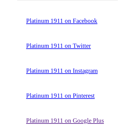
Platinum 1911 on Facebook
Platinum 1911 on Twitter
Platinum 1911 on Instagram
Platinum 1911 on Pinterest
Platinum 1911 on Google Plus