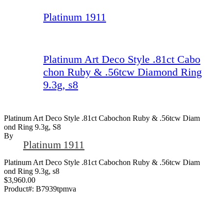
Platinum 1911
Platinum Art Deco Style .81ct Cabo
chon Ruby & .56tcw Diamond Ring
9.3g, s8
Platinum Art Deco Style .81ct Cabochon Ruby & .56tcw Diam
Ond Ring 9.3g, S8
By
Platinum 1911
Platinum Art Deco Style .81ct Cabochon Ruby & .56tcw Diam
ond Ring 9.3g, s8
$3,960.00
Product#:
B7939tpmva