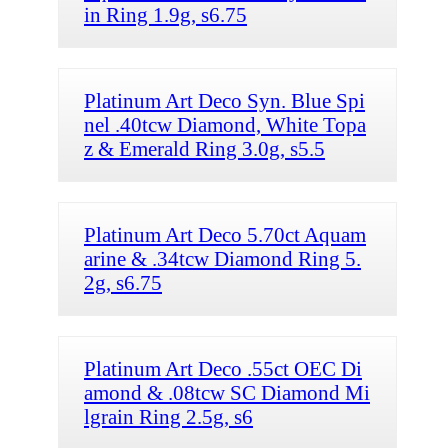
in Ring 1.9g, s6.75
Platinum Art Deco Syn. Blue Spi
nel .40tcw Diamond, White Topa
z & Emerald Ring 3.0g, s5.5
Platinum Art Deco 5.70ct Aquam
arine & .34tcw Diamond Ring 5.
2g, s6.75
Platinum Art Deco .55ct OEC Di
amond & .08tcw SC Diamond Mi
lgrain Ring 2.5g, s6