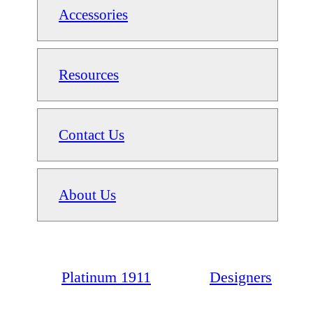
Accessories
Resources
Contact Us
About Us
Platinum 1911
Designers