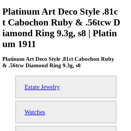
Platinum Art Deco Style .81c
t Cabochon Ruby & .56tcw D
iamond Ring 9.3g, s8 | Platin
um 1911
Platinum Art Deco Style .81ct Cabochon Ruby
& .56tcw Diamond Ring 9.3g, s8
Estate Jewelry
Watches