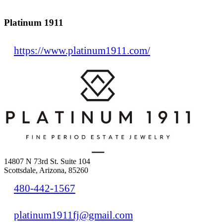
Platinum 1911
https://www.platinum1911.com/
14807 N 73rd St. Suite 104
Scottsdale, Arizona, 85260
480-442-1567
platinum1911fj@gmail.com