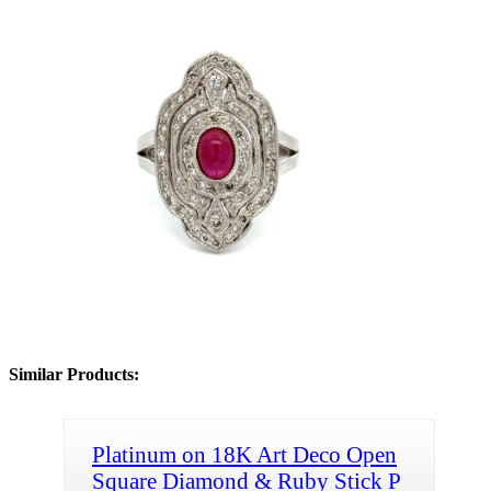
Similar Products:
Platinum on 18K Art Deco Open
Square Diamond & Ruby Stick P