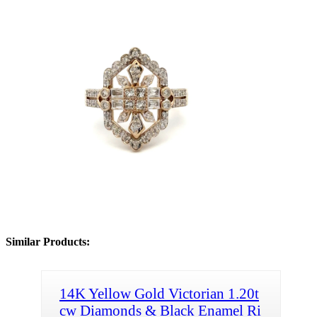
Similar Products:
14K Yellow Gold Victorian 1.20t
cw Diamonds & Black Enamel Ri