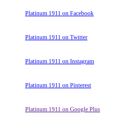
Platinum 1911 on Facebook
Platinum 1911 on Twitter
Platinum 1911 on Instagram
Platinum 1911 on Pinterest
Platinum 1911 on Google Plus