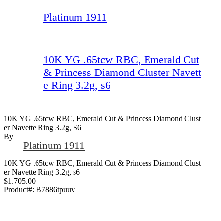
Platinum 1911
10K YG .65tcw RBC, Emerald Cut
& Princess Diamond Cluster Navett
e Ring 3.2g, s6
10K YG .65tcw RBC, Emerald Cut & Princess Diamond Clust
Er Navette Ring 3.2g, S6
By
Platinum 1911
10K YG .65tcw RBC, Emerald Cut & Princess Diamond Clust
er Navette Ring 3.2g, s6
$1,705.00
Product#:
B7886tpuuv