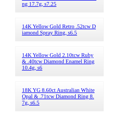
ng 17.7g, s7.25
14K Yellow Gold Retro .52tcw D
iamond Spray Ring, s6.5
14K Yellow Gold 2.10tcw Ruby
& .40tcw Diamond Enamel Ring
10.4g, s6
18K YG 8.60ct Australian White
Opal & .71tcw Diamond Ring 8.
7g, s6.5