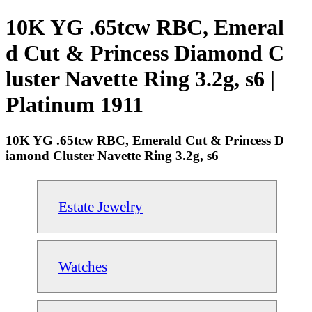
10K YG .65tcw RBC, Emeral
d Cut & Princess Diamond C
luster Navette Ring 3.2g, s6 |
Platinum 1911
10K YG .65tcw RBC, Emerald Cut & Princess D
iamond Cluster Navette Ring 3.2g, s6
Estate Jewelry
Watches