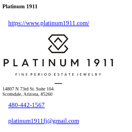
Platinum 1911
https://www.platinum1911.com/
14807 N 73rd St. Suite 104
Scottsdale, Arizona, 85260
480-442-1567
platinum1911fj@gmail.com