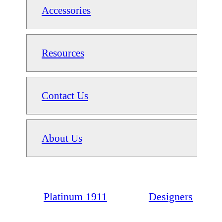
Accessories
Resources
Contact Us
About Us
Platinum 1911
Designers