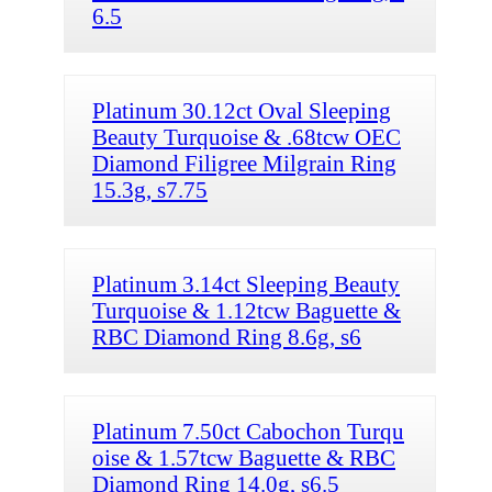
6.5
Platinum 30.12ct Oval Sleeping
Beauty Turquoise & .68tcw OEC
Diamond Filigree Milgrain Ring
15.3g, s7.75
Platinum 3.14ct Sleeping Beauty
Turquoise & 1.12tcw Baguette &
RBC Diamond Ring 8.6g, s6
Platinum 7.50ct Cabochon Turqu
oise & 1.57tcw Baguette & RBC
Diamond Ring 14.0g, s6.5