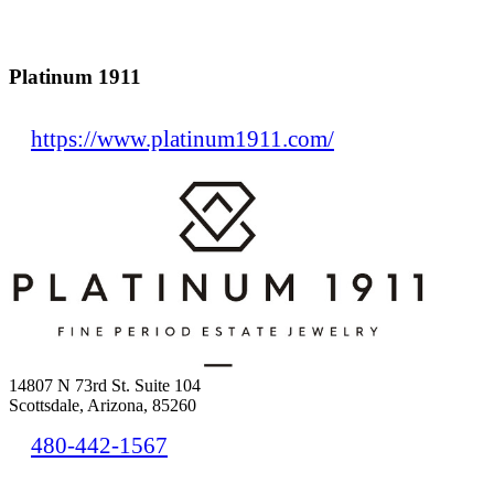
Platinum 1911
https://www.platinum1911.com/
14807 N 73rd St. Suite 104
Scottsdale, Arizona, 85260
480-442-1567