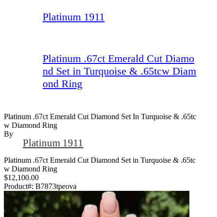
Platinum 1911
Platinum .67ct Emerald Cut Diamo
nd Set in Turquoise & .65tcw Diam
ond Ring
Platinum .67ct Emerald Cut Diamond Set In Turquoise & .65tc
W Diamond Ring
By
Platinum 1911
Platinum .67ct Emerald Cut Diamond Set in Turquoise & .65tc
w Diamond Ring
$12,100.00
Product#:
B7873tpeova