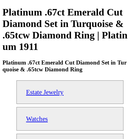
Platinum .67ct Emerald Cut
Diamond Set in Turquoise &
.65tcw Diamond Ring | Platin
um 1911
Platinum .67ct Emerald Cut Diamond Set in Tur
quoise & .65tcw Diamond Ring
Estate Jewelry
Watches