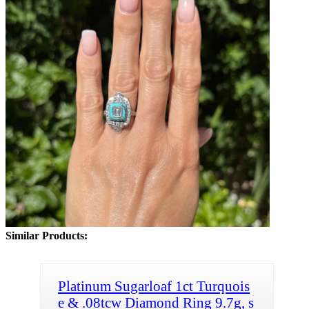
Similar Products:
Platinum Sugarloaf 1ct Turquois
e & .08tcw Diamond Ring 9.7g, s