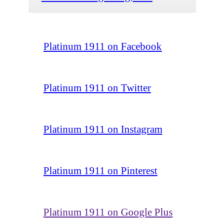
Platinum 1911 on Facebook
Platinum 1911 on Twitter
Platinum 1911 on Instagram
Platinum 1911 on Pinterest
Platinum 1911 on Google Plus