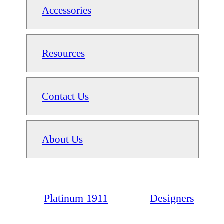
Accessories
Resources
Contact Us
About Us
Platinum 1911
Designers