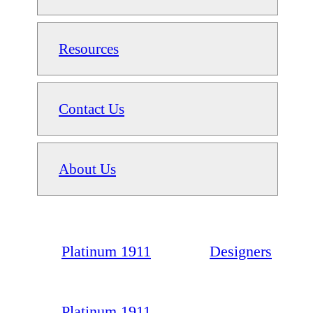
Resources
Contact Us
About Us
Platinum 1911
Designers
Platinum 1911