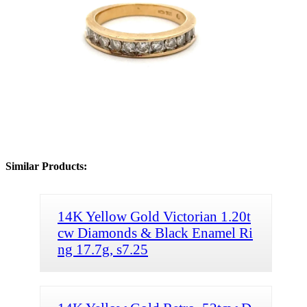
Similar Products:
14K Yellow Gold Victorian 1.20t
cw Diamonds & Black Enamel Ri
ng 17.7g, s7.25