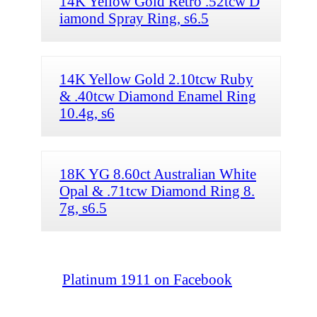
14K Yellow Gold Retro .52tcw D
iamond Spray Ring, s6.5
14K Yellow Gold 2.10tcw Ruby
& .40tcw Diamond Enamel Ring
10.4g, s6
18K YG 8.60ct Australian White
Opal & .71tcw Diamond Ring 8.
7g, s6.5
Platinum 1911 on Facebook