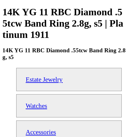
14K YG 11 RBC Diamond .5
5tcw Band Ring 2.8g, s5 | Pla
tinum 1911
14K YG 11 RBC Diamond .55tcw Band Ring 2.8
g, s5
Estate Jewelry
Watches
Accessories