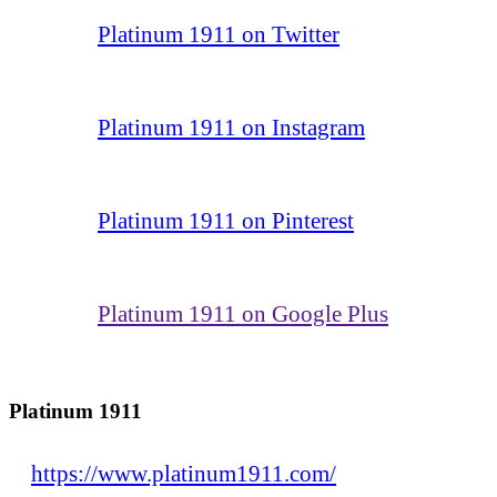
Platinum 1911 on Twitter
Platinum 1911 on Instagram
Platinum 1911 on Pinterest
Platinum 1911 on Google Plus
Platinum 1911
https://www.platinum1911.com/