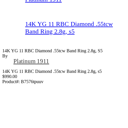
14K YG 11 RBC Diamond .55tcw
Band Ring 2.8g, s5
14K YG 11 RBC Diamond .55tcw Band Ring 2.8g, S5
By
Platinum 1911
14K YG 11 RBC Diamond .55tcw Band Ring 2.8g, s5
$990.00
Product#:
B7576tpuuv