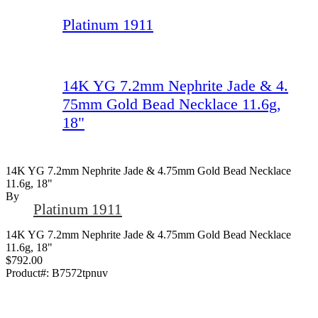
Platinum 1911
14K YG 7.2mm Nephrite Jade & 4.
75mm Gold Bead Necklace 11.6g,
18"
14K YG 7.2mm Nephrite Jade & 4.75mm Gold Bead Necklace
11.6g, 18"
By
Platinum 1911
14K YG 7.2mm Nephrite Jade & 4.75mm Gold Bead Necklace
11.6g, 18"
$792.00
Product#:
B7572tpnuv