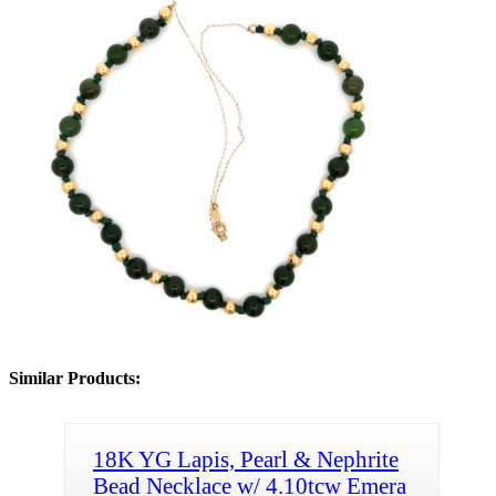
Similar Products:
18K YG Lapis, Pearl & Nephrite
Bead Necklace w/ 4.10tcw Emera