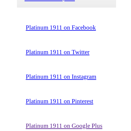
Platinum 1911 on Facebook
Platinum 1911 on Twitter
Platinum 1911 on Instagram
Platinum 1911 on Pinterest
Platinum 1911 on Google Plus