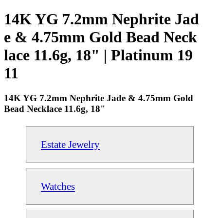
14K YG 7.2mm Nephrite Jad
e & 4.75mm Gold Bead Neck
lace 11.6g, 18" | Platinum 19
11
14K YG 7.2mm Nephrite Jade & 4.75mm Gold
Bead Necklace 11.6g, 18"
Estate Jewelry
Watches