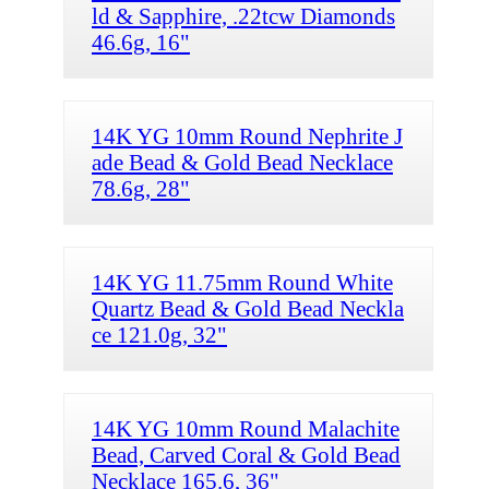
ld & Sapphire, .22tcw Diamonds
46.6g, 16"
14K YG 10mm Round Nephrite J
ade Bead & Gold Bead Necklace
78.6g, 28"
14K YG 11.75mm Round White
Quartz Bead & Gold Bead Neckla
ce 121.0g, 32"
14K YG 10mm Round Malachite
Bead, Carved Coral & Gold Bead
Necklace 165.6, 36"