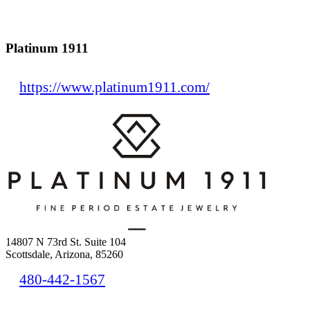
Platinum 1911
https://www.platinum1911.com/
14807 N 73rd St. Suite 104
Scottsdale, Arizona, 85260
480-442-1567