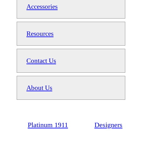
Accessories
Resources
Contact Us
About Us
Platinum 1911
Designers