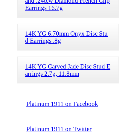
and .24tcw Diamond French Clip
Earrings 16.7g
14K YG 6.70mm Onyx Disc Stu
d Earrings .8g
14K YG Carved Jade Disc Stud E
arrings 2.7g, 11.8mm
Platinum 1911 on Facebook
Platinum 1911 on Twitter