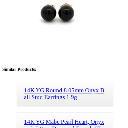
Similar Products:
14K YG Round 8.05mm Onyx B
all Stud Earrings 1.9g
14K YG Mabe Pearl Heart, Onyx