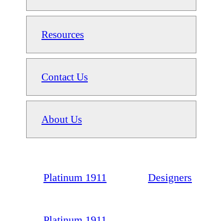
Resources
Contact Us
About Us
Platinum 1911
Designers
Platinum 1911