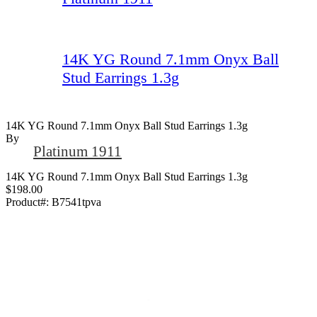
14K YG Round 7.1mm Onyx Ball
Stud Earrings 1.3g
14K YG Round 7.1mm Onyx Ball Stud Earrings 1.3g
By
Platinum 1911
14K YG Round 7.1mm Onyx Ball Stud Earrings 1.3g
$198.00
Product#:
B7541tpva