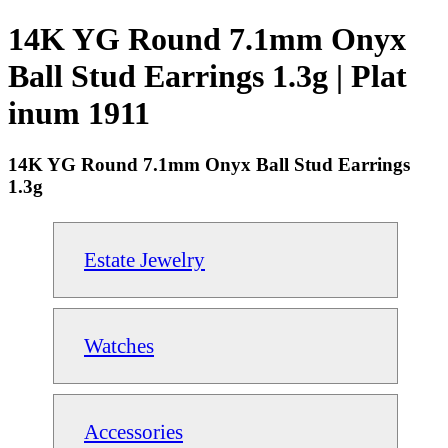
14K YG Round 7.1mm Onyx
Ball Stud Earrings 1.3g | Plat
inum 1911
14K YG Round 7.1mm Onyx Ball Stud Earrings
1.3g
Estate Jewelry
Watches
Accessories