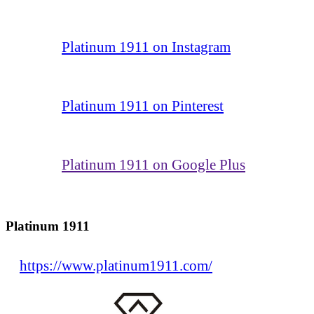
Platinum 1911 on Instagram
Platinum 1911 on Pinterest
Platinum 1911 on Google Plus
Platinum 1911
https://www.platinum1911.com/