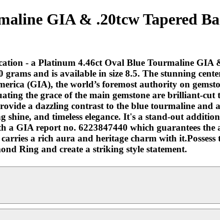
rmaline GIA & .20tcw Tapered B
tication - a Platinum 4.46ct Oval Blue Tourmaline GI
5.0 grams and is available in size 8.5. The stunning cen
 America (GIA), the world’s foremost authority on gemst
ating the grace of the main gemstone are brilliant-cut
rovide a dazzling contrast to the blue tourmaline and ad
 shine, and timeless elegance. It's a stand-out addition 
with a GIA report no. 6223847440 which guarantees the a
nd carries a rich aura and heritage charm with it.Posses
d Ring and create a striking style statement.