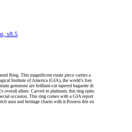
g, s8.5
nd Ring. This magnificent estate piece carries a
gical Institute of America (GIA), the world’s fore
main gemstone are brilliant-cut tapered baguette di
s overall allure. Carved in platinum, this ring epito
 special occasion. This ring comes with a GIA report
rich aura and heritage charm with it.Possess this en