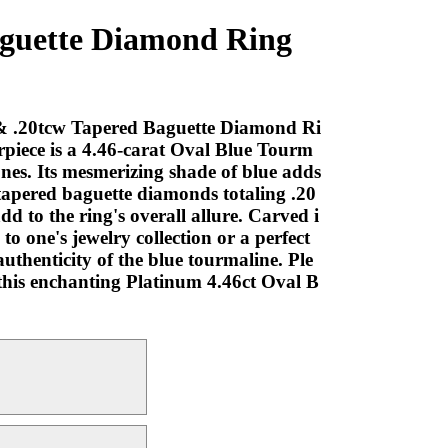
aguette Diamond Ring
A & .20tcw Tapered Baguette Diamond Ri
terpiece is a 4.46-carat Oval Blue Tourm
ones. Its mesmerizing shade of blue adds
 tapered baguette diamonds totaling .20
d to the ring's overall allure. Carved i
to one's jewelry collection or a perfect
uthenticity of the blue tourmaline. Ple
s this enchanting Platinum 4.46ct Oval B