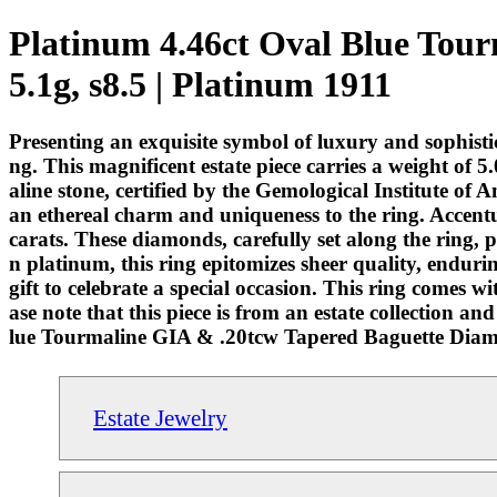
Platinum 4.46ct Oval Blue Tou
5.1g, s8.5 | Platinum 1911
Presenting an exquisite symbol of luxury and sophis
ng. This magnificent estate piece carries a weight of 
aline stone, certified by the Gemological Institute of
an ethereal charm and uniqueness to the ring. Accentu
carats. These diamonds, carefully set along the ring, p
n platinum, this ring epitomizes sheer quality, enduring
gift to celebrate a special occasion. This ring comes 
ase note that this piece is from an estate collection a
lue Tourmaline GIA & .20tcw Tapered Baguette Diamon
Estate Jewelry