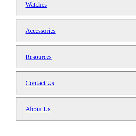
Watches
Accessories
Resources
Contact Us
About Us