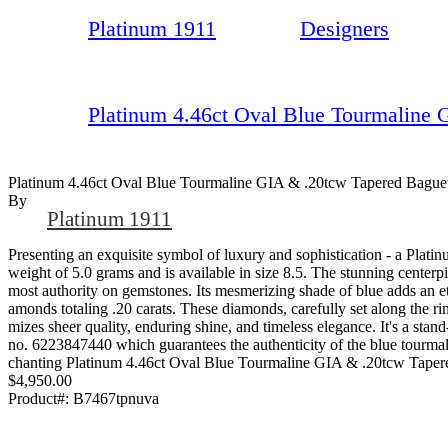
Platinum 1911
Designers
Platinum 4.46ct Oval Blue Tourmaline 
Platinum 4.46ct Oval Blue Tourmaline GIA & .20tcw Tapered Bague
By
Platinum 1911
Presenting an exquisite symbol of luxury and sophistication - a Pla
weight of 5.0 grams and is available in size 8.5. The stunning centerp
most authority on gemstones. Its mesmerizing shade of blue adds an et
amonds totaling .20 carats. These diamonds, carefully set along the ring
mizes sheer quality, enduring shine, and timeless elegance. It's a stand
no. 6223847440 which guarantees the authenticity of the blue tourmaline
chanting Platinum 4.46ct Oval Blue Tourmaline GIA & .20tcw Tapered
$4,950.00
Product#:
B7467tpnuva