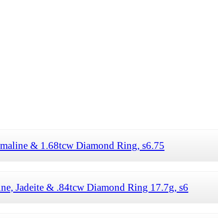
rmaline & 1.68tcw Diamond Ring, s6.75
ne, Jadeite & .84tcw Diamond Ring 17.7g, s6