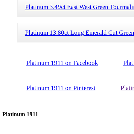
Platinum 3.49ct East West Green Tourmali
Platinum 13.80ct Long Emerald Cut Green
Platinum 1911 on Facebook
Pla
Platinum 1911 on Pinterest
Plat
Platinum 1911