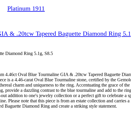
Platinum 1911
GIA & .20tcw Tapered Baguette Diamond Ring 5.1
tte Diamond Ring 5.1g, S8.5
tinum 4.46ct Oval Blue Tourmaline GIA & .20tcw Tapered Baguette Diamo
iece is a 4.46-carat Oval Blue Tourmaline stone, certified by the Gemolo
hereal charm and uniqueness to the ring. Accentuating the grace of the 
, provide a dazzling contrast to the blue tourmaline and add to the ring'
-out addition to one's jewelry collection or a perfect gift to celebrate a
. Please note that this piece is from an estate collection and carries a 
 Baguette Diamond Ring and create a striking style statement.