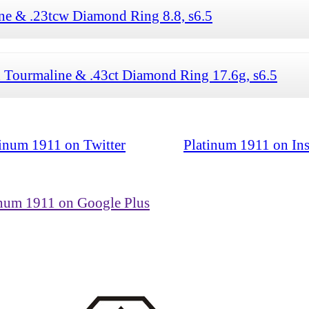
ne & .23tcw Diamond Ring 8.8, s6.5
 Tourmaline & .43ct Diamond Ring 17.6g, s6.5
tinum 1911 on Twitter
Platinum 1911 on In
inum 1911 on Google Plus