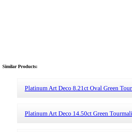
Similar Products:
Platinum Art Deco 8.21ct Oval Green Tou
Platinum Art Deco 14.50ct Green Tourmali