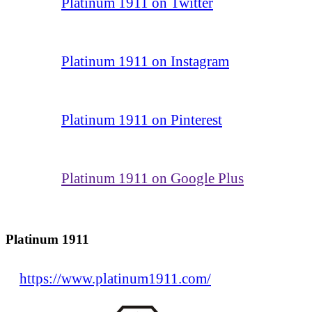
Platinum 1911 on Twitter
Platinum 1911 on Instagram
Platinum 1911 on Pinterest
Platinum 1911 on Google Plus
Platinum 1911
https://www.platinum1911.com/