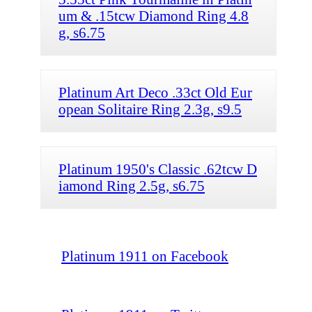
um & .15tcw Diamond Ring 4.8
g, s6.75
Platinum Art Deco .33ct Old Eur
opean Solitaire Ring 2.3g, s9.5
Platinum 1950's Classic .62tcw D
iamond Ring 2.5g, s6.75
Platinum 1911 on Facebook