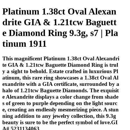
Platinum 1.38ct Oval Alexan
drite GIA & 1.21tcw Baguett
e Diamond Ring 9.3g, s7 | Pla
tinum 1911
This magnificent Platinum 1.38ct Oval Alexandri
te GIA & 1.21tcw Baguette Diamond Ring is trul
y a sight to behold. Estate crafted in luxurious Pl
atinum, this rare ring showcases a 1.38ct Oval Al
exandrite with a GIA certificate, surrounded by a
halo of 1.21tcw Baguette Diamonds. The exquisit
e Alexandrite displays a color change from shade
s of green to purple depending on the light sourc
e, creating an endlessly mesmerizing piece. A stun
ning addition to any jewelry collection, this 9.3g
beauty is sure to be the perfect symbol of love.GI
A# 5231134063