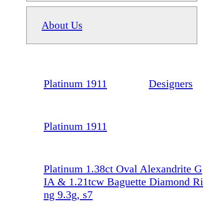
About Us
Platinum 1911
Designers
Platinum 1911
Platinum 1.38ct Oval Alexandrite G
IA & 1.21tcw Baguette Diamond Ri
ng 9.3g, s7