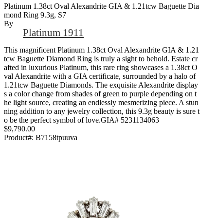
Platinum 1.38ct Oval Alexandrite GIA & 1.21tcw Baguette Dia
Mond Ring 9.3g, S7
By
Platinum 1911
This magnificent Platinum 1.38ct Oval Alexandrite GIA & 1.21
tcw Baguette Diamond Ring is truly a sight to behold. Estate cr
afted in luxurious Platinum, this rare ring showcases a 1.38ct O
val Alexandrite with a GIA certificate, surrounded by a halo of
1.21tcw Baguette Diamonds. The exquisite Alexandrite display
s a color change from shades of green to purple depending on t
he light source, creating an endlessly mesmerizing piece. A stun
ning addition to any jewelry collection, this 9.3g beauty is sure t
o be the perfect symbol of love.GIA# 5231134063
$9,790.00
Product#:
B7158tpuuva