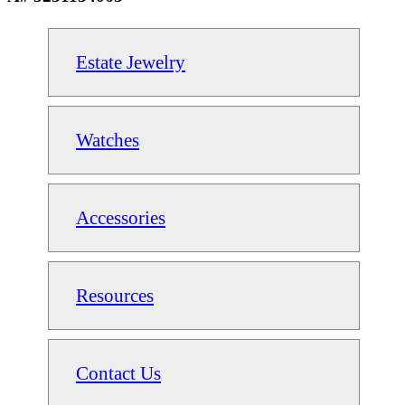
Estate Jewelry
Watches
Accessories
Resources
Contact Us