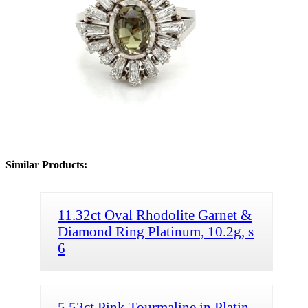
Similar Products:
11.32ct Oval Rhodolite Garnet &
Diamond Ring Platinum, 10.2g, s
6
5.53ct Pink Tourmaline in Platin