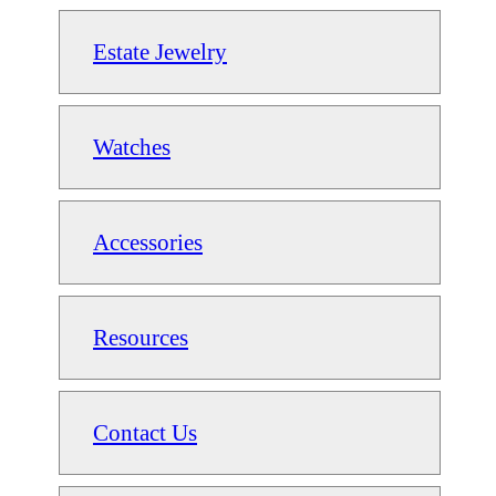
Estate Jewelry
Watches
Accessories
Resources
Contact Us