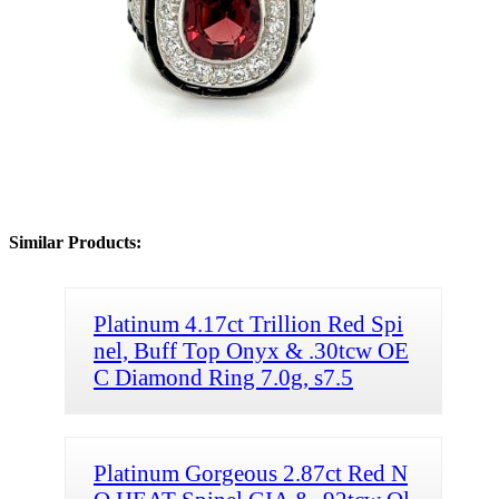
Similar Products:
Platinum 4.17ct Trillion Red Spi
nel, Buff Top Onyx & .30tcw OE
C Diamond Ring 7.0g, s7.5
Platinum Gorgeous 2.87ct Red N