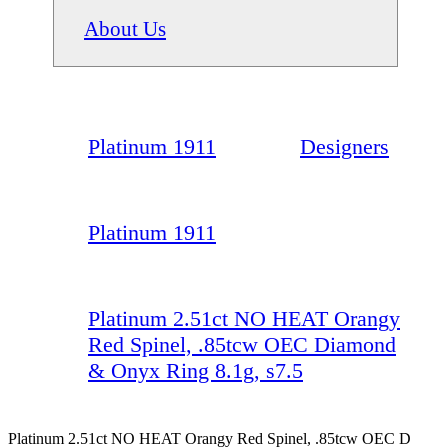
About Us
Platinum 1911
Designers
Platinum 1911
Platinum 2.51ct NO HEAT Orangy
Red Spinel, .85tcw OEC Diamond
& Onyx Ring 8.1g, s7.5
Platinum 2.51ct NO HEAT Orangy Red Spinel, .85tcw OEC D