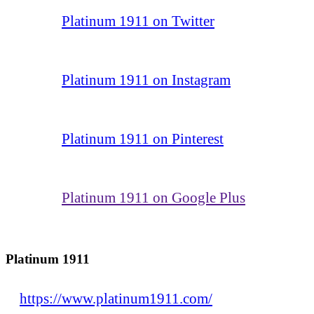
Platinum 1911 on Twitter
Platinum 1911 on Instagram
Platinum 1911 on Pinterest
Platinum 1911 on Google Plus
Platinum 1911
https://www.platinum1911.com/