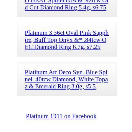
O HEAT Spinel GIA & .92tcw Ol
d Cut Diamond Ring 5.4g, s6.75
Platinum 3.36ct Oval Pink Sapph
ire, Buff Top Onyx &* .84tcw O
EC Diamond Ring 6.7g, s7.25
Platinum Art Deco Syn. Blue Spi
nel .40tcw Diamond, White Topa
z & Emerald Ring 3.0g, s5.5
Platinum 1911 on Facebook