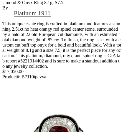
Iamond & Onyx Ring 8.1g, S7.5
By
Platinum 1911
This unique estate ring is crafted in platinum and features a stun
ning 2.51ct no heat orangy red spinel center stone, surrounded
by a halo of 22 old European cut diamonds, with an estimated t
otal diamond weight of .85tcw. To finish, the ring is set with a c
ustom cut buff top onyx for a bold and beautiful look. With a tot
al weight of 8.1g and a size 7.5, it is the perfect piece for any oc
casion. This platinum, diamond, onyx, and spinel ring is GIA la
b report #5221914402 and is sure to make a standout addition t
o any jewelry collection.
$17,050.00
Product#:
B7110tpevva