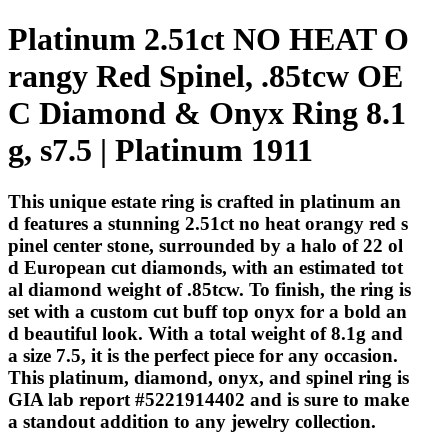
Platinum 2.51ct NO HEAT O
rangy Red Spinel, .85tcw OE
C Diamond & Onyx Ring 8.1
g, s7.5 | Platinum 1911
This unique estate ring is crafted in platinum an
d features a stunning 2.51ct no heat orangy red s
pinel center stone, surrounded by a halo of 22 ol
d European cut diamonds, with an estimated tot
al diamond weight of .85tcw. To finish, the ring is
set with a custom cut buff top onyx for a bold an
d beautiful look. With a total weight of 8.1g and
a size 7.5, it is the perfect piece for any occasion.
This platinum, diamond, onyx, and spinel ring is
GIA lab report #5221914402 and is sure to make
a standout addition to any jewelry collection.