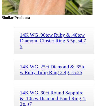
Similar Products:
14K WG .90tcw Ruby & .48tcw
Diamond Cluster Ring 5.5g, s4.7
5
14K WG .25ct Diamond & .65tc
w Ruby Tulip Ring 2.4g, s5.25
14K WG .60ct Round Sapphire
& .10tcw Diamond Band Ring 4.
2g, s7