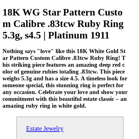
18K WG Star Pattern Custo
m Calibre .83tcw Ruby Ring
5.3g, s4.5 | Platinum 1911
Nothing says "love" like this 18K White Gold St
ar Pattern Custom Calibre .83tcw Ruby Ring! T
his striking piece features an amazing deep red c
olor of genuine rubies totaling .83tcw. This piece
weighs 5.3g and has a size 4.5. A timeless look for
someone special, this stunning ring is perfect for
any occasion. Celebrate your love and show your
commitment with this beautiful estate classic – an
amazing ruby ring in white gold.
Estate Jewelry