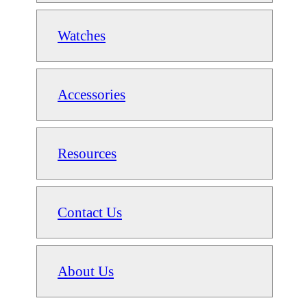
Watches
Accessories
Resources
Contact Us
About Us