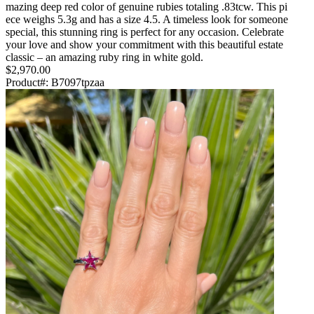
mazing deep red color of genuine rubies totaling .83tcw. This pi
ece weighs 5.3g and has a size 4.5. A timeless look for someone
special, this stunning ring is perfect for any occasion. Celebrate
your love and show your commitment with this beautiful estate
classic – an amazing ruby ring in white gold.
$2,970.00
Product#:
B7097tpzaa