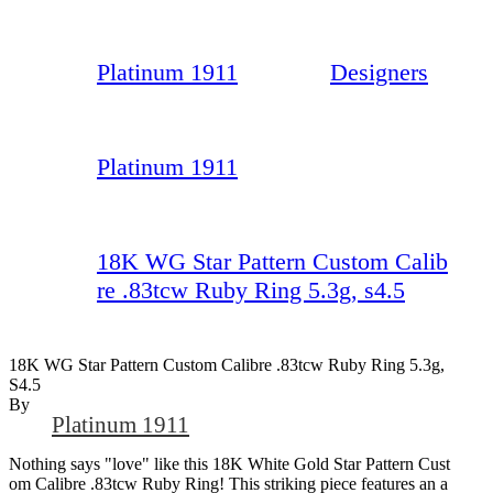
Platinum 1911
Designers
Platinum 1911
18K WG Star Pattern Custom Calib
re .83tcw Ruby Ring 5.3g, s4.5
18K WG Star Pattern Custom Calibre .83tcw Ruby Ring 5.3g,
S4.5
By
Platinum 1911
Nothing says "love" like this 18K White Gold Star Pattern Cust
om Calibre .83tcw Ruby Ring! This striking piece features an a