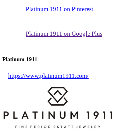
Platinum 1911 on Pinterest
Platinum 1911 on Google Plus
Platinum 1911
https://www.platinum1911.com/