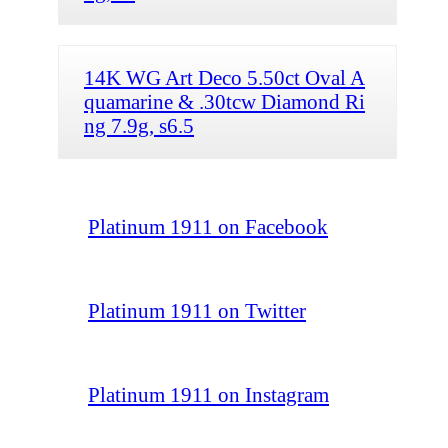
14K WG Art Deco 5.50ct Oval A
quamarine & .30tcw Diamond Ri
ng 7.9g, s6.5
Platinum 1911 on Facebook
Platinum 1911 on Twitter
Platinum 1911 on Instagram