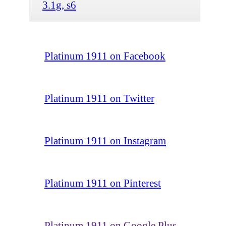
3.1g, s6
Platinum 1911 on Facebook
Platinum 1911 on Twitter
Platinum 1911 on Instagram
Platinum 1911 on Pinterest
Platinum 1911 on Google Plus