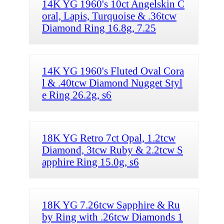
14K YG 1960's 10ct Angelskin C
oral, Lapis, Turquoise & .36tcw
Diamond Ring 16.8g, 7.25
14K YG 1960's Fluted Oval Cora
l & .40tcw Diamond Nugget Styl
e Ring 26.2g, s6
18K YG Retro 7ct Opal, 1.2tcw
Diamond, 3tcw Ruby & 2.2tcw S
apphire Ring 15.0g, s6
18K YG 7.26tcw Sapphire & Ru
by Ring with .26tcw Diamonds 1