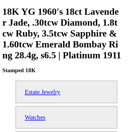
18K YG 1960's 18ct Lavende
r Jade, .30tcw Diamond, 1.8t
cw Ruby, 3.5tcw Sapphire &
1.60tcw Emerald Bombay Ri
ng 28.4g, s6.5 | Platinum 1911
Stamped 18K
Estate Jewelry
Watches