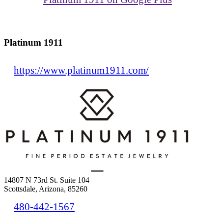
Platinum 1911
https://www.platinum1911.com/
14807 N 73rd St. Suite 104
Scottsdale, Arizona, 85260
480-442-1567