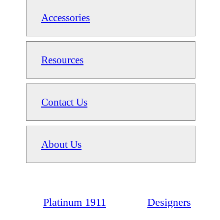
Accessories
Resources
Contact Us
About Us
Platinum 1911
Designers