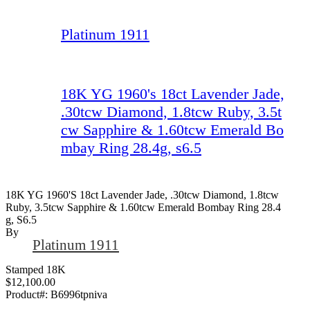
Platinum 1911
18K YG 1960's 18ct Lavender Jade,
.30tcw Diamond, 1.8tcw Ruby, 3.5t
cw Sapphire & 1.60tcw Emerald Bo
mbay Ring 28.4g, s6.5
18K YG 1960's 18ct Lavender Jade, .30tcw Diamond, 1.8tcw
Ruby, 3.5tcw Sapphire & 1.60tcw Emerald Bombay Ring 28.4
G, S6.5
By
Platinum 1911
Stamped 18K
$12,100.00
Product#:
B6996tpniva