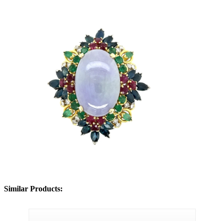
Similar Products: