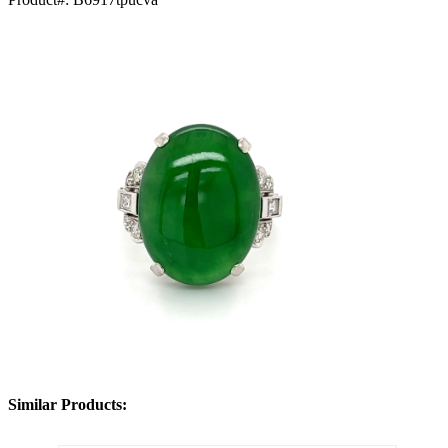
Similar Products: