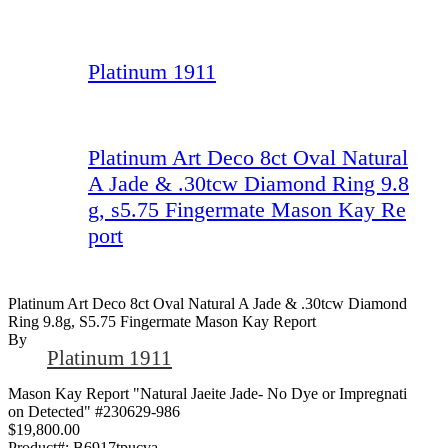
Platinum 1911
Platinum Art Deco 8ct Oval Natural
A Jade & .30tcw Diamond Ring 9.8
g, s5.75 Fingermate Mason Kay Re
port
Platinum Art Deco 8ct Oval Natural A Jade & .30tcw Diamond
Ring 9.8g, S5.75 Fingermate Mason Kay Report
By
Platinum 1911
Mason Kay Report "Natural Jaeite Jade- No Dye or Impregnati
on Detected" #230629-986
$19,800.00
Product#:
B6917tpucva