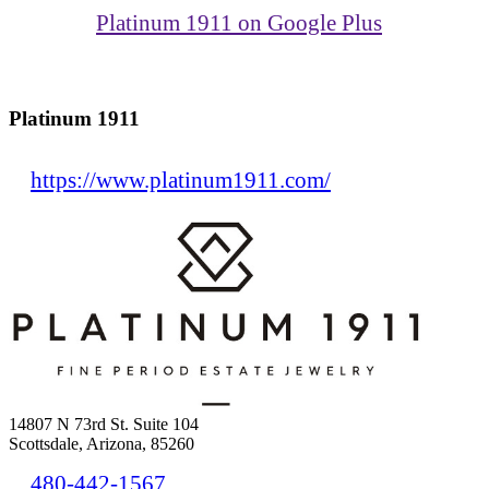
Platinum 1911 on Google Plus
Platinum 1911
https://www.platinum1911.com/
14807 N 73rd St. Suite 104
Scottsdale, Arizona, 85260
480-442-1567