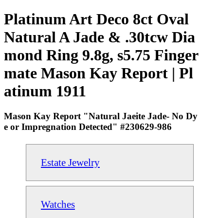
Platinum Art Deco 8ct Oval
Natural A Jade & .30tcw Dia
mond Ring 9.8g, s5.75 Finger
mate Mason Kay Report | Pl
atinum 1911
Mason Kay Report "Natural Jaeite Jade- No Dy
e or Impregnation Detected" #230629-986
Estate Jewelry
Watches