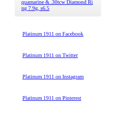
quamarine & .30tcw Diamond Ri
ng 7.9g, s6.5
Platinum 1911 on Facebook
Platinum 1911 on Twitter
Platinum 1911 on Instagram
Platinum 1911 on Pinterest