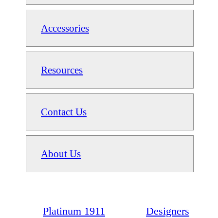
Accessories
Resources
Contact Us
About Us
Platinum 1911
Designers