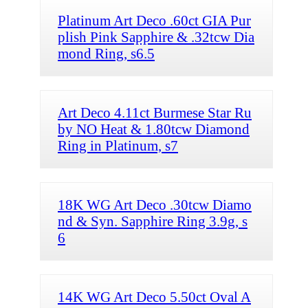
Platinum Art Deco .60ct GIA Pur
plish Pink Sapphire & .32tcw Dia
mond Ring, s6.5
Art Deco 4.11ct Burmese Star Ru
by NO Heat & 1.80tcw Diamond
Ring in Platinum, s7
18K WG Art Deco .30tcw Diamo
nd & Syn. Sapphire Ring 3.9g, s
6
14K WG Art Deco 5.50ct Oval A