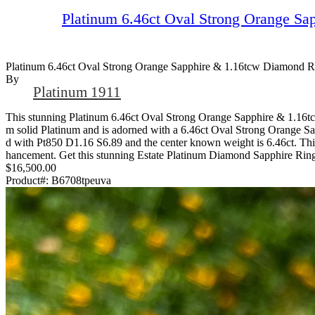
Platinum 6.46ct Oval Strong Orange Sa
Platinum 6.46ct Oval Strong Orange Sapphire & 1.16tcw Diamond R
By
Platinum 1911
This stunning Platinum 6.46ct Oval Strong Orange Sapphire & 1.16tcw 
m solid Platinum and is adorned with a 6.46ct Oval Strong Orange Sapp
d with Pt850 D1.16 S6.89 and the center known weight is 6.46ct. This 
hancement. Get this stunning Estate Platinum Diamond Sapphire Rin
$16,500.00
Product#:
B6708tpeuva