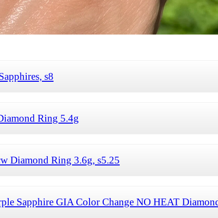
apphires, s8
Diamond Ring 5.4g
tcw Diamond Ring 3.6g, s5.25
 Purple Sapphire GIA Color Change NO HEAT Diamond