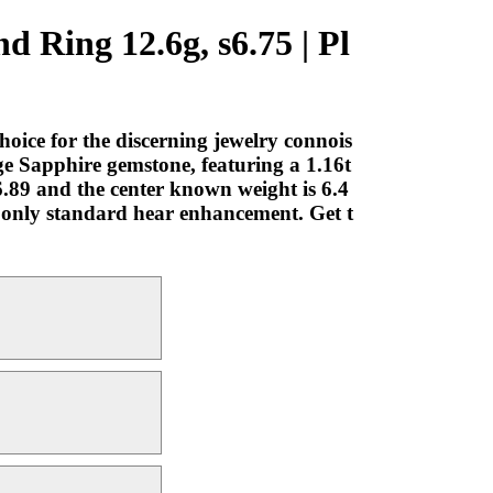
 Ring 12.6g, s6.75 | Pl
ice for the discerning jewelry connois
ge Sapphire gemstone, featuring a 1.16t
6.89 and the center known weight is 6.4
th only standard hear enhancement. Get t