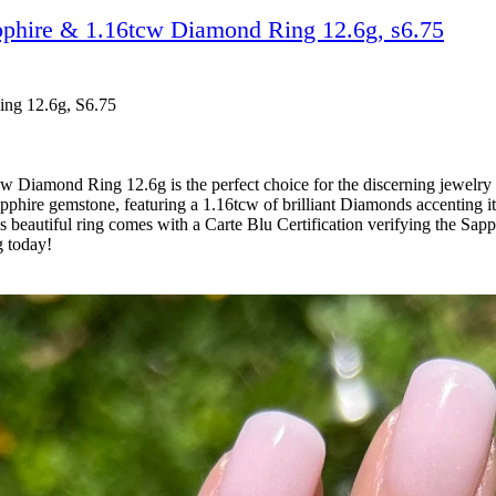
pphire & 1.16tcw Diamond Ring 12.6g, s6.75
ing 12.6g, S6.75
Diamond Ring 12.6g is the perfect choice for the discerning jewelry c
hire gemstone, featuring a 1.16tcw of brilliant Diamonds accenting it 
beautiful ring comes with a Carte Blu Certification verifying the Sapp
g today!