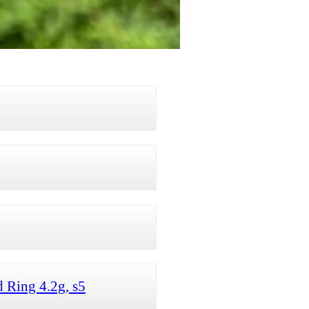
 Ring 4.2g, s5