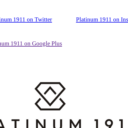
tinum 1911 on Twitter
Platinum 1911 on In
inum 1911 on Google Plus