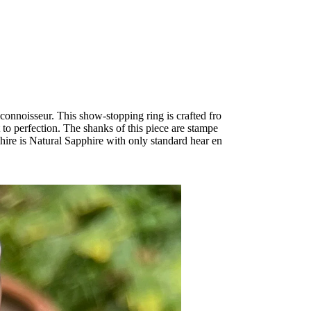
onnoisseur. This show-stopping ring is crafted fro
to perfection. The shanks of this piece are stampe
hire is Natural Sapphire with only standard hear en