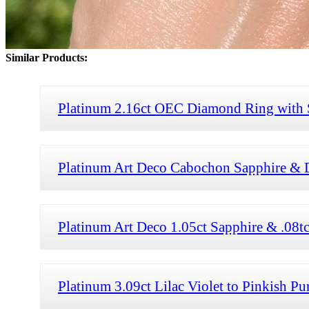
Similar Products:
Platinum 2.16ct OEC Diamond Ring with S
Platinum Art Deco Cabochon Sapphire & 
Platinum Art Deco 1.05ct Sapphire & .08
Platinum 3.09ct Lilac Violet to Pinkish