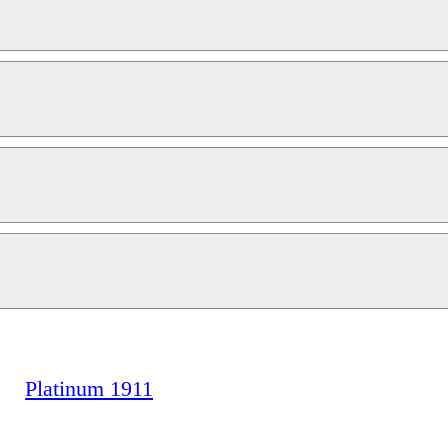
Platinum 1911