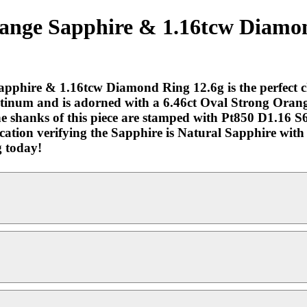
ange Sapphire & 1.16tcw Diamond
phire & 1.16tcw Diamond Ring 12.6g is the perfect cho
Platinum and is adorned with a 6.46ct Oval Strong Oran
The shanks of this piece are stamped with Pt850 D1.16 S
fication verifying the Sapphire is Natural Sapphire wi
 today!