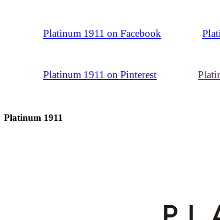
Platinum 1911 on Facebook
Pla
Platinum 1911 on Pinterest
Plat
Platinum 1911