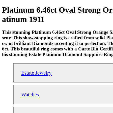
Platinum 6.46ct Oval Strong Or
atinum 1911
This stunning Platinum 6.46ct Oval Strong Orange Sap
seur. This show-stopping ring is crafted from solid 
cw of brilliant Diamonds accenting it to perfection. 
6ct. This beautiful ring comes with a Carte Blu Certi
his stunning Estate Platinum Diamond Sapphire Ring
Estate Jewelry
Watches