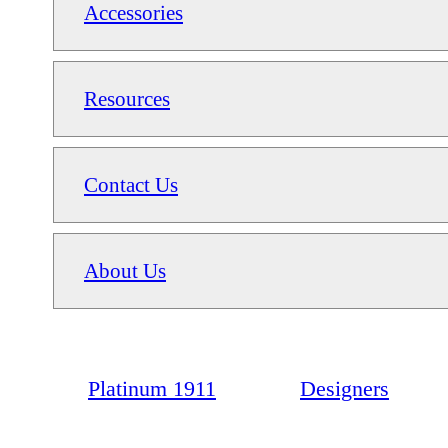
Accessories
Resources
Contact Us
About Us
Platinum 1911
Designers