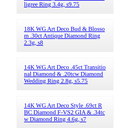
ligree Ring 3.4g, s9.75
18K WG Art Deco Bud & Blosso
m .30ct Antique Diamond Ring
2.3g, s8
14K WG Art Deco .45ct Transitio
nal Diamond & .20tcw Diamond
Wedding Ring 2.8g, s5.75
14K WG Art Deco Style .69ct R
BC Diamond F-VS2 GIA & .34tc
w Diamond Ring 4.6g, s7