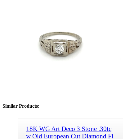
Similar Products:
18K WG Art Deco 3 Stone .30tc
w Old European Cut Diamond Fi