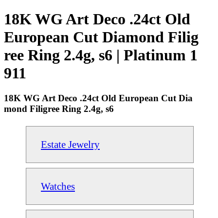
18K WG Art Deco .24ct Old
European Cut Diamond Filig
ree Ring 2.4g, s6 | Platinum 1
911
18K WG Art Deco .24ct Old European Cut Dia
mond Filigree Ring 2.4g, s6
Estate Jewelry
Watches