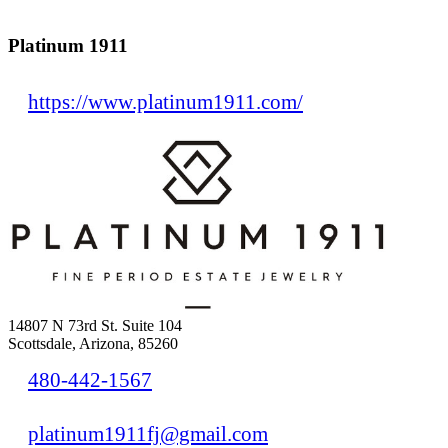
Platinum 1911
https://www.platinum1911.com/
14807 N 73rd St. Suite 104
Scottsdale, Arizona, 85260
480-442-1567
platinum1911fj@gmail.com