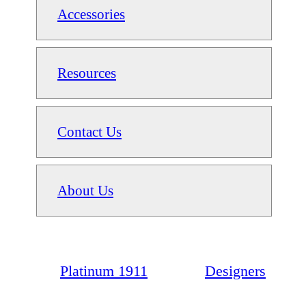
Accessories
Resources
Contact Us
About Us
Platinum 1911
Designers