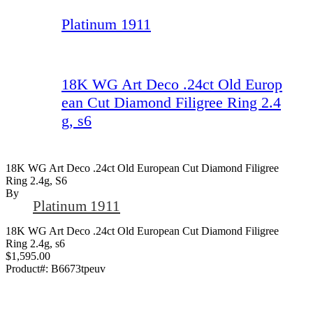
Platinum 1911
18K WG Art Deco .24ct Old Europ
ean Cut Diamond Filigree Ring 2.4
g, s6
18K WG Art Deco .24ct Old European Cut Diamond Filigree
Ring 2.4g, S6
By
Platinum 1911
18K WG Art Deco .24ct Old European Cut Diamond Filigree
Ring 2.4g, s6
$1,595.00
Product#:
B6673tpeuv