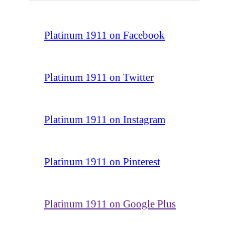
Platinum 1911 on Facebook
Platinum 1911 on Twitter
Platinum 1911 on Instagram
Platinum 1911 on Pinterest
Platinum 1911 on Google Plus