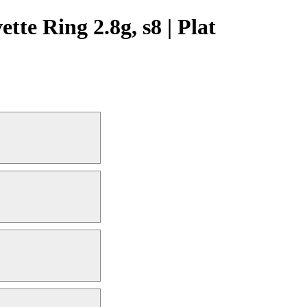
te Ring 2.8g, s8 | Plat