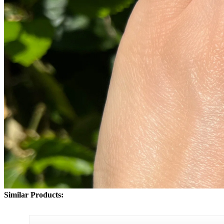
Similar Products: