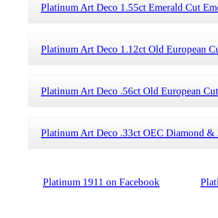
Platinum Art Deco 1.55ct Emerald Cut Em
Platinum Art Deco 1.12ct Old European 
Platinum Art Deco .56ct Old European Cu
Platinum Art Deco .33ct OEC Diamond & 
Platinum 1911 on Facebook
Pla