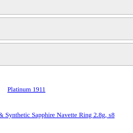
Platinum 1911
 Synthetic Sapphire Navette Ring 2.8g, s8