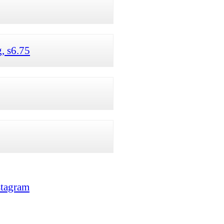
, s6.75
stagram