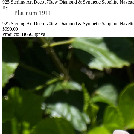
925 Sterling Art Deco .70tcw Diamond & Synthetic Sapphire Navette
By
Platinum 1911
925 Sterling Art Deco .70tcw Diamond & Synthetic Sapphire Navette
$990.00
Product#:
B6663tpnva