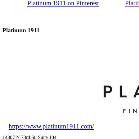
Platinum 1911 on Pinterest
Plat
Platinum 1911
https://www.platinum1911.com/
14807 N 73rd St. Suite 104