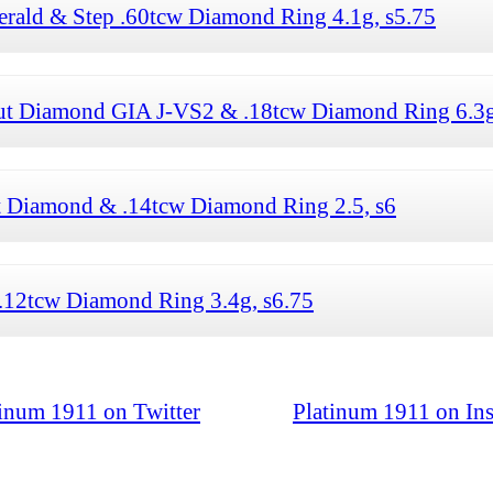
erald & Step .60tcw Diamond Ring 4.1g, s5.75
Cut Diamond GIA J-VS2 & .18tcw Diamond Ring 6.3g
t Diamond & .14tcw Diamond Ring 2.5, s6
.12tcw Diamond Ring 3.4g, s6.75
tinum 1911 on Twitter
Platinum 1911 on In