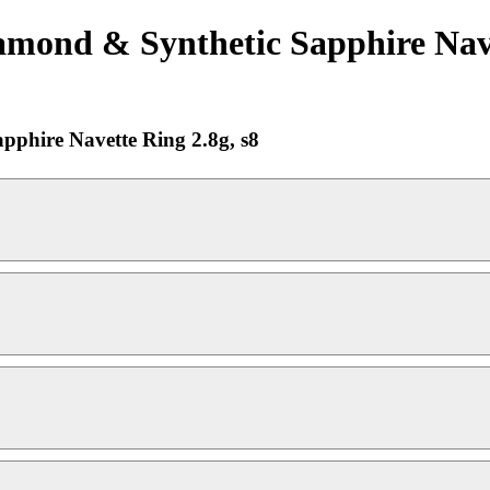
amond & Synthetic Sapphire Navet
pphire Navette Ring 2.8g, s8