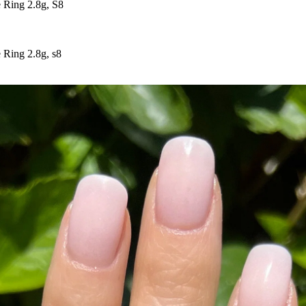
 Ring 2.8g, S8
 Ring 2.8g, s8