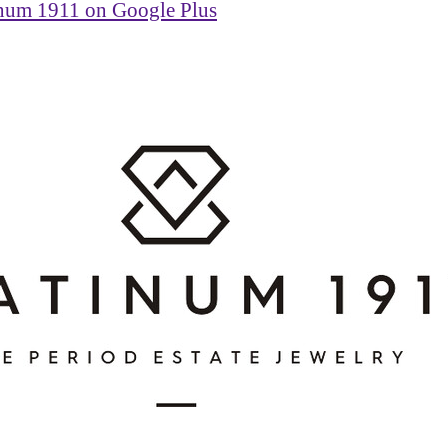
inum 1911 on Google Plus