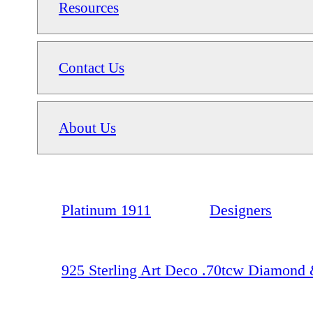
Resources
Contact Us
About Us
Platinum 1911
Designers
925 Sterling Art Deco .70tcw Diamond &