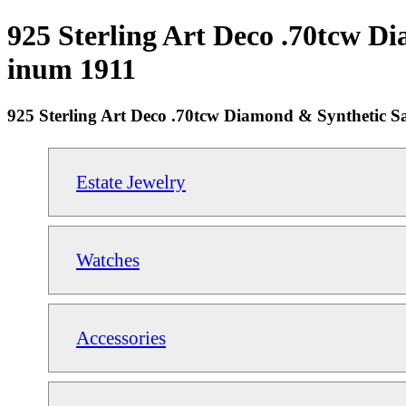
925 Sterling Art Deco .70tcw Di
inum 1911
925 Sterling Art Deco .70tcw Diamond & Synthetic Sa
Estate Jewelry
Watches
Accessories