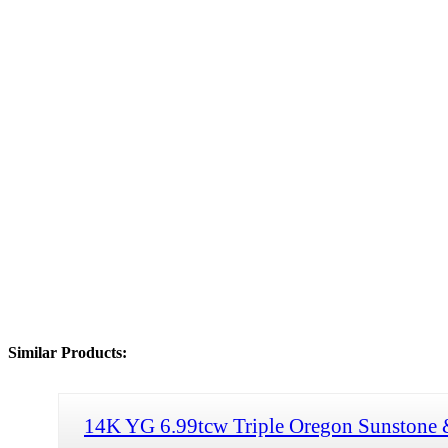
Similar Products:
14K YG 6.99tcw Triple Oregon Sunstone 