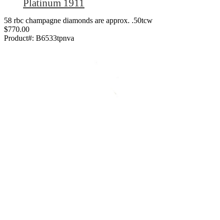
Platinum 1911
58 rbc champagne diamonds are approx. .50tcw
$770.00
Product#:
B6533tpnva