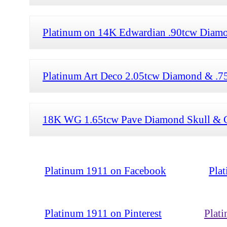
Platinum on 14K Edwardian .90tcw Diamon
Platinum Art Deco 2.05tcw Diamond & .75
18K WG 1.65tcw Pave Diamond Skull & C
Platinum 1911 on Facebook
Pla
Platinum 1911 on Pinterest
Plat