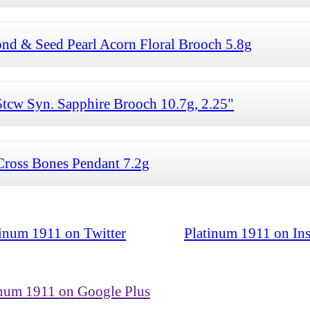
d & Seed Pearl Acorn Floral Brooch 5.8g
tcw Syn. Sapphire Brooch 10.7g, 2.25"
ross Bones Pendant 7.2g
tinum 1911 on Twitter
Platinum 1911 on In
inum 1911 on Google Plus