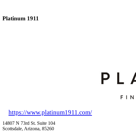
Platinum 1911
https://www.platinum1911.com/
14807 N 73rd St. Suite 104
Scottsdale, Arizona, 85260