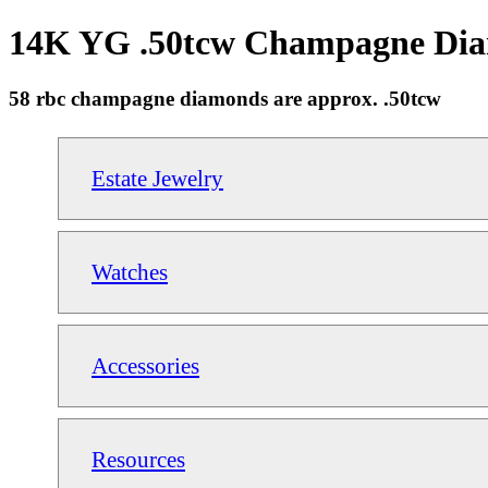
14K YG .50tcw Champagne Diam
58 rbc champagne diamonds are approx. .50tcw
Estate Jewelry
Watches
Accessories
Resources