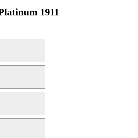
Platinum 1911