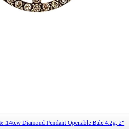
& .14tcw Diamond Pendant Openable Bale 4.2g, 2"