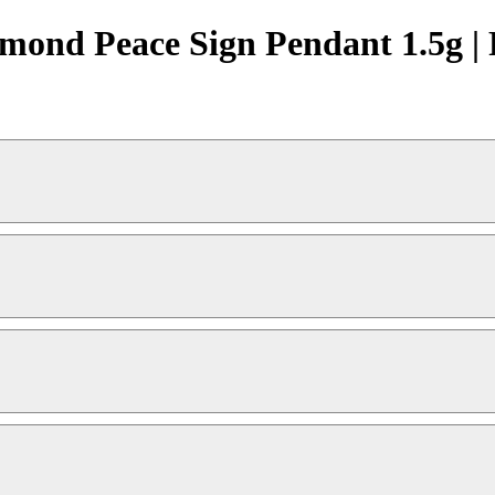
ond Peace Sign Pendant 1.5g | 