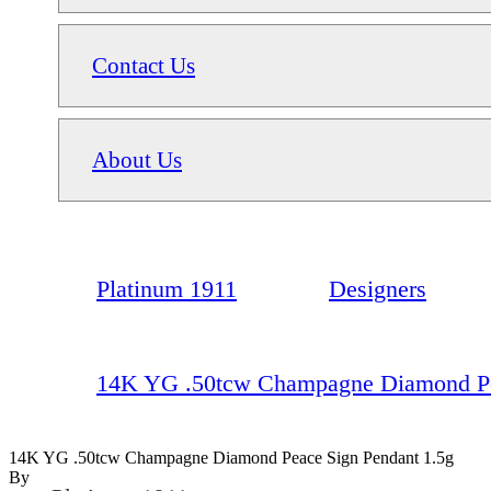
Contact Us
About Us
Platinum 1911
Designers
14K YG .50tcw Champagne Diamond Pe
14K YG .50tcw Champagne Diamond Peace Sign Pendant 1.5g
By