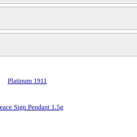
Platinum 1911
ace Sign Pendant 1.5g