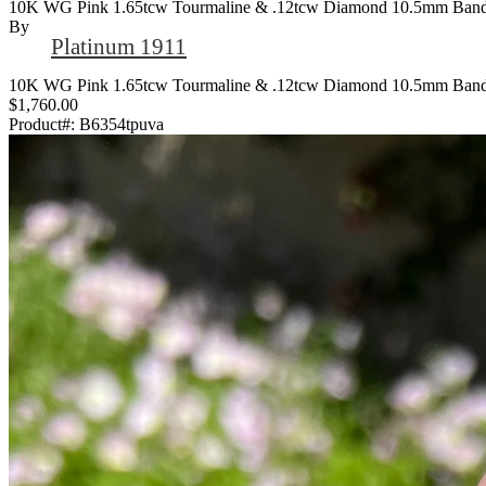
10K WG Pink 1.65tcw Tourmaline & .12tcw Diamond 10.5mm Band 
By
Platinum 1911
10K WG Pink 1.65tcw Tourmaline & .12tcw Diamond 10.5mm Band 
$1,760.00
Product#:
B6354tpuva