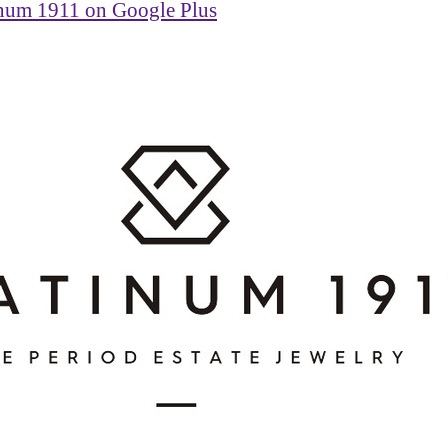
inum 1911 on Google Plus