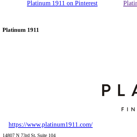
Platinum 1911 on Pinterest
Plat
Platinum 1911
https://www.platinum1911.com/
14807 N 73rd St. Suite 104