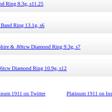
 Ring 8.3g, s11.25
Band Ring 13.1g, s6
hire & .80tcw Diamond Ring 9.3g, s7
16tcw Diamond Ring 10.9g, s12
tinum 1911 on Twitter
Platinum 1911 on In