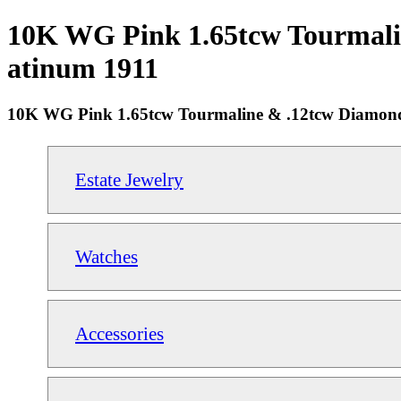
10K WG Pink 1.65tcw Tourmalin
atinum 1911
10K WG Pink 1.65tcw Tourmaline & .12tcw Diamond
Estate Jewelry
Watches
Accessories