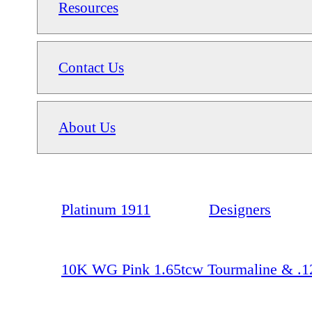
Resources
Contact Us
About Us
Platinum 1911
Designers
10K WG Pink 1.65tcw Tourmaline & .1