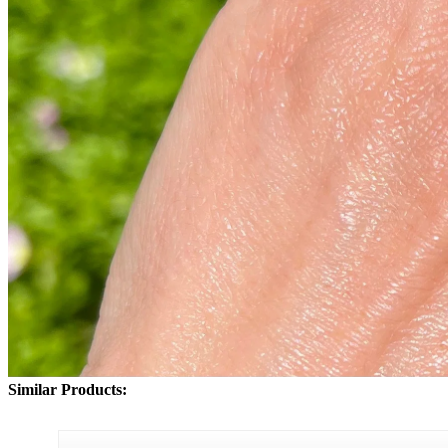
Similar Products: