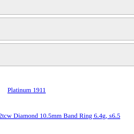
Platinum 1911
2tcw Diamond 10.5mm Band Ring 6.4g, s6.5