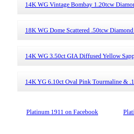
14K WG Vintage Bombay 1.20tcw Diamond
18K WG Dome Scattered .50tcw Diamond 
14K WG 3.50ct GIA Diffused Yellow Sapp
14K YG 6.10ct Oval Pink Tourmaline & .
Platinum 1911 on Facebook
Pla