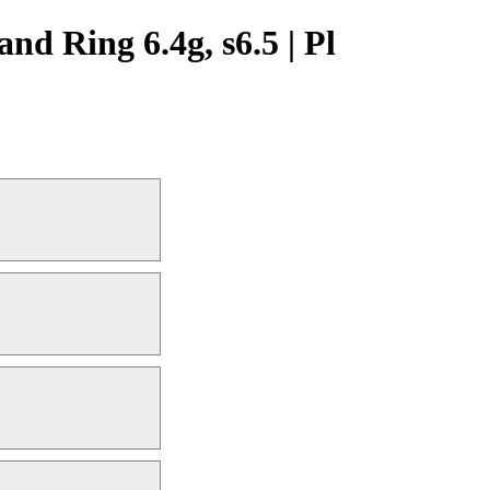
 Ring 6.4g, s6.5 | Pl