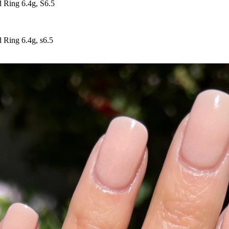
Ring 6.4g, S6.5
Ring 6.4g, s6.5