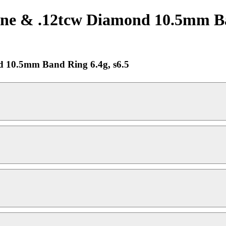
e & .12tcw Diamond 10.5mm Band
 10.5mm Band Ring 6.4g, s6.5