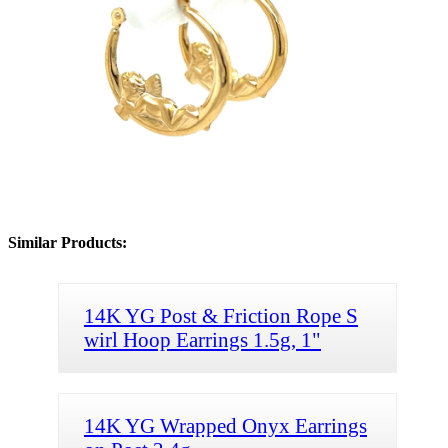
Similar Products:
14K YG Post & Friction Rope S
wirl Hoop Earrings 1.5g, 1"
14K YG Wrapped Onyx Earrings