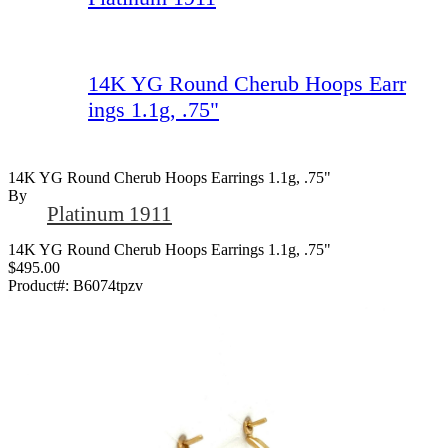
14K YG Round Cherub Hoops Earr
ings 1.1g, .75"
14K YG Round Cherub Hoops Earrings 1.1g, .75"
By
Platinum 1911
14K YG Round Cherub Hoops Earrings 1.1g, .75"
$495.00
Product#:
B6074tpzv