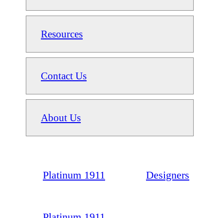
Resources
Contact Us
About Us
Platinum 1911
Designers
Platinum 1911