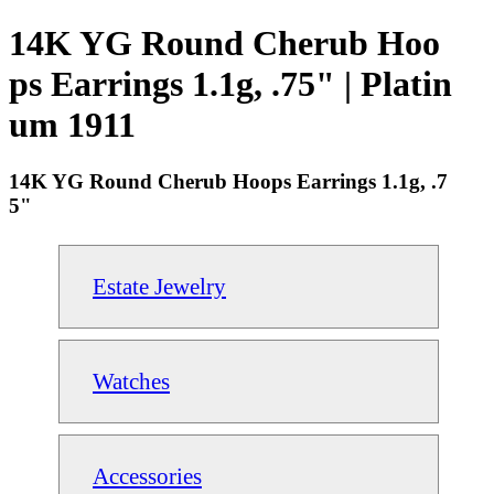
14K YG Round Cherub Hoo
ps Earrings 1.1g, .75" | Platin
um 1911
14K YG Round Cherub Hoops Earrings 1.1g, .7
5"
Estate Jewelry
Watches
Accessories