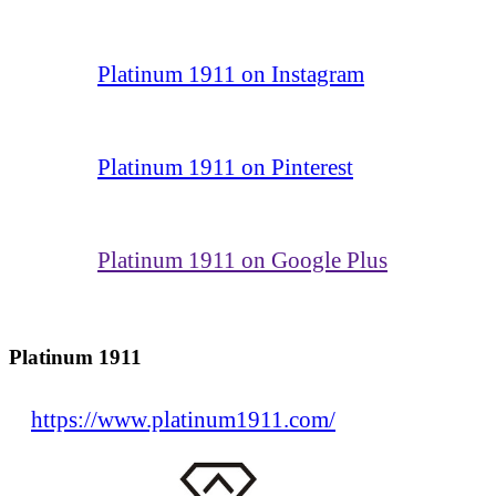
Platinum 1911 on Instagram
Platinum 1911 on Pinterest
Platinum 1911 on Google Plus
Platinum 1911
https://www.platinum1911.com/