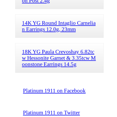
on Post 2.4g
14K YG Round Intaglio Carnelia
n Earrings 12.0g, 23mm
18K YG Paula Crevoshay 6.82tc
w Hessonite Garnet & 3.35tcw M
oonstone Earrings 14.5g
Platinum 1911 on Facebook
Platinum 1911 on Twitter