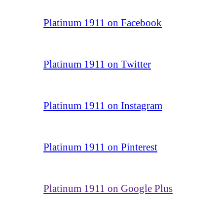
Platinum 1911 on Facebook
Platinum 1911 on Twitter
Platinum 1911 on Instagram
Platinum 1911 on Pinterest
Platinum 1911 on Google Plus