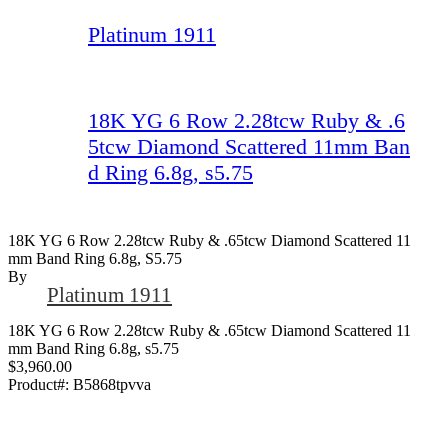
Platinum 1911
18K YG 6 Row 2.28tcw Ruby & .6
5tcw Diamond Scattered 11mm Ban
d Ring 6.8g, s5.75
18K YG 6 Row 2.28tcw Ruby & .65tcw Diamond Scattered 11
Mm Band Ring 6.8g, S5.75
By
Platinum 1911
18K YG 6 Row 2.28tcw Ruby & .65tcw Diamond Scattered 11
mm Band Ring 6.8g, s5.75
$3,960.00
Product#:
B5868tpvva