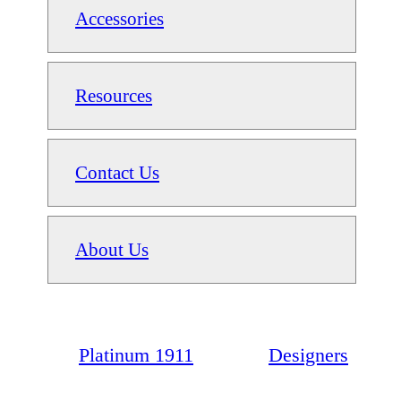
Accessories
Resources
Contact Us
About Us
Platinum 1911
Designers