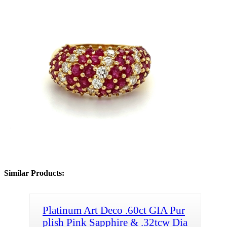
Similar Products:
Platinum Art Deco .60ct GIA Pur
plish Pink Sapphire & .32tcw Dia