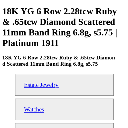
18K YG 6 Row 2.28tcw Ruby
& .65tcw Diamond Scattered
11mm Band Ring 6.8g, s5.75 |
Platinum 1911
18K YG 6 Row 2.28tcw Ruby & .65tcw Diamon
d Scattered 11mm Band Ring 6.8g, s5.75
Estate Jewelry
Watches