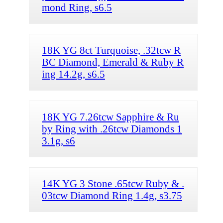
mond Ring, s6.5
18K YG 8ct Turquoise, .32tcw R
BC Diamond, Emerald & Ruby R
ing 14.2g, s6.5
18K YG 7.26tcw Sapphire & Ru
by Ring with .26tcw Diamonds 1
3.1g, s6
14K YG 3 Stone .65tcw Ruby & .
03tcw Diamond Ring 1.4g, s3.75