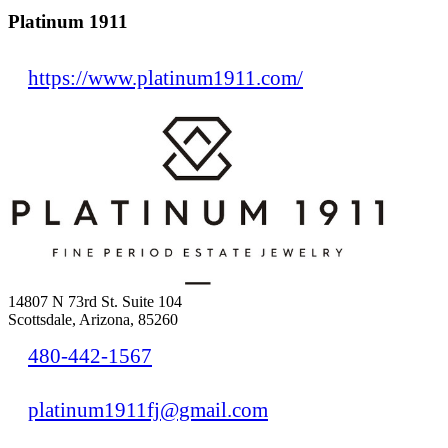
Platinum 1911
https://www.platinum1911.com/
14807 N 73rd St. Suite 104
Scottsdale, Arizona, 85260
480-442-1567
platinum1911fj@gmail.com