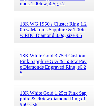
onds 1.00tcw, 4.5g, s7
18K WG 1950's Cluster Ring 1.2
0tcw Marquis Sapphire & 1.00tc
w RBC Diamond 8.0g, size 9.5
18K White Gold 3.75ct Cushion
Pink Sapphire GIA & .55tcw Pav
e Diamonds Engraved Ring, s6.2
5
18K White Gold 1.25ct Pink Sap
phire & .90tcw diamond Ring c1
960's, s6