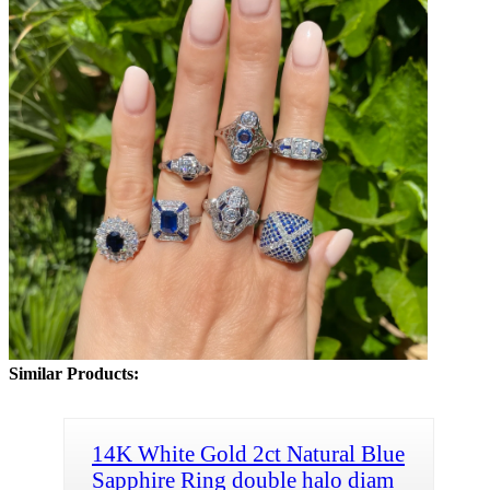
Similar Products:
14K White Gold 2ct Natural Blue
Sapphire Ring double halo diam