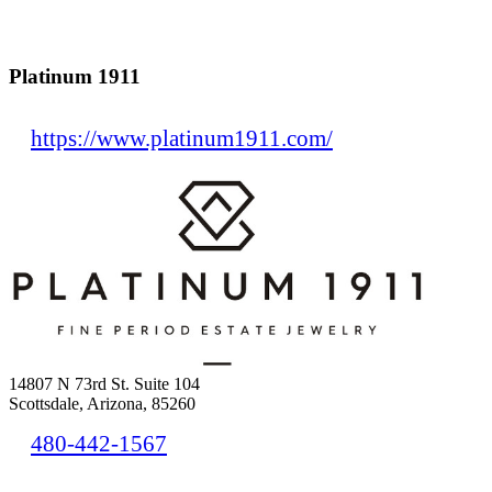
Platinum 1911
https://www.platinum1911.com/
14807 N 73rd St. Suite 104
Scottsdale, Arizona, 85260
480-442-1567