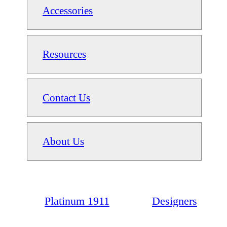
Accessories
Resources
Contact Us
About Us
Platinum 1911
Designers