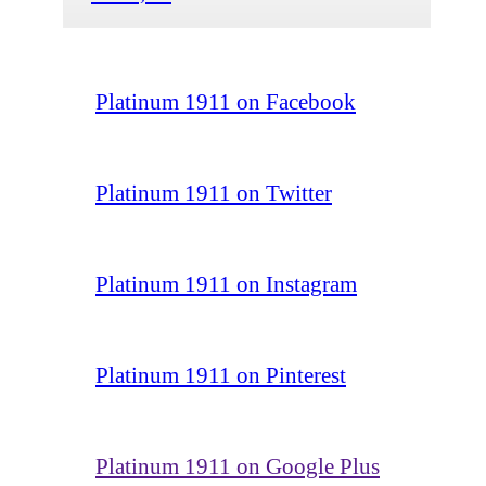
Platinum 1911 on Facebook
Platinum 1911 on Twitter
Platinum 1911 on Instagram
Platinum 1911 on Pinterest
Platinum 1911 on Google Plus