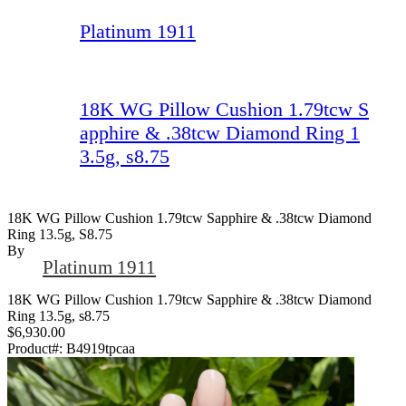
Platinum 1911
18K WG Pillow Cushion 1.79tcw S
apphire & .38tcw Diamond Ring 1
3.5g, s8.75
18K WG Pillow Cushion 1.79tcw Sapphire & .38tcw Diamond
Ring 13.5g, S8.75
By
Platinum 1911
18K WG Pillow Cushion 1.79tcw Sapphire & .38tcw Diamond
Ring 13.5g, s8.75
$6,930.00
Product#:
B4919tpcaa