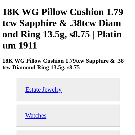
18K WG Pillow Cushion 1.79
tcw Sapphire & .38tcw Diam
ond Ring 13.5g, s8.75 | Platin
um 1911
18K WG Pillow Cushion 1.79tcw Sapphire & .38
tcw Diamond Ring 13.5g, s8.75
Estate Jewelry
Watches