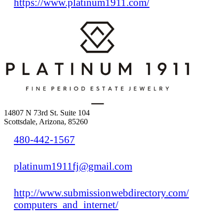
https://www.platinum1911.com/
14807 N 73rd St. Suite 104
Scottsdale, Arizona, 85260
480-442-1567
platinum1911fj@gmail.com
http://www.submissionwebdirectory.com/
computers_and_internet/