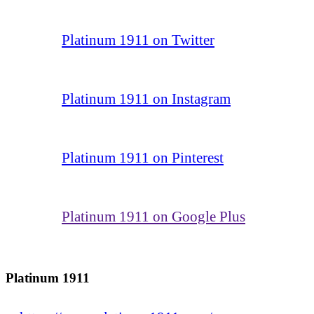
Platinum 1911 on Twitter
Platinum 1911 on Instagram
Platinum 1911 on Pinterest
Platinum 1911 on Google Plus
Platinum 1911