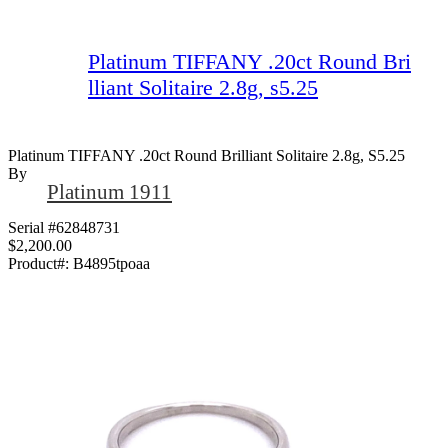
Platinum TIFFANY .20ct Round Bri
lliant Solitaire 2.8g, s5.25
Platinum TIFFANY .20ct Round Brilliant Solitaire 2.8g, S5.25
By
Platinum 1911
Serial #62848731
$2,200.00
Product#:
B4895tpoaa