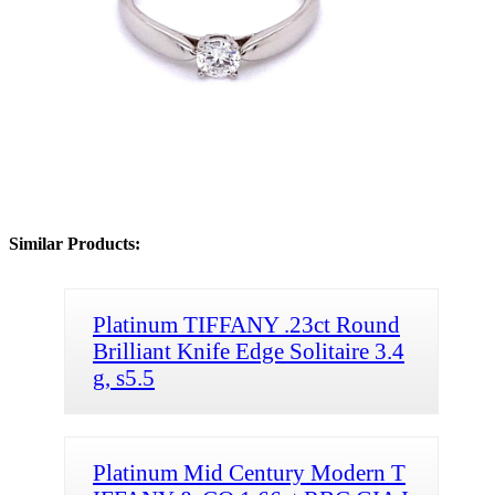
Similar Products:
Platinum TIFFANY .23ct Round
Brilliant Knife Edge Solitaire 3.4
g, s5.5
Platinum Mid Century Modern T