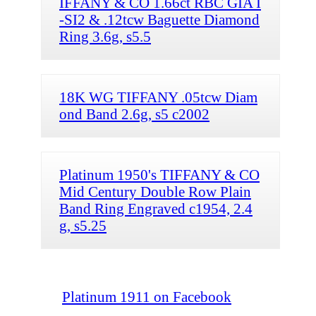
IFFANY & CO 1.66ct RBC GIA I
-SI2 & .12tcw Baguette Diamond
Ring 3.6g, s5.5
18K WG TIFFANY .05tcw Diam
ond Band 2.6g, s5 c2002
Platinum 1950's TIFFANY & CO
Mid Century Double Row Plain
Band Ring Engraved c1954, 2.4
g, s5.25
Platinum 1911 on Facebook