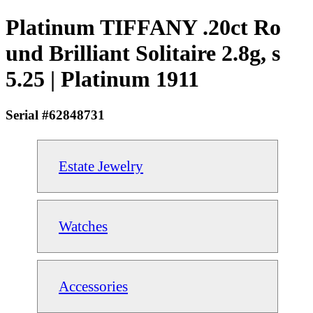
Platinum TIFFANY .20ct Ro
und Brilliant Solitaire 2.8g, s
5.25 | Platinum 1911
Serial #62848731
Estate Jewelry
Watches
Accessories