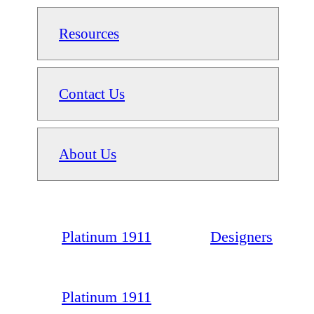
Resources
Contact Us
About Us
Platinum 1911
Designers
Platinum 1911