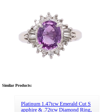
Similar Products:
Platinum 1.47tcw Emerald Cut S
apphire & .72tcw Diamond Ring,