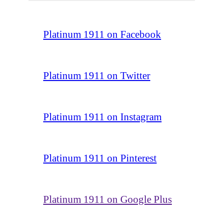
Platinum 1911 on Facebook
Platinum 1911 on Twitter
Platinum 1911 on Instagram
Platinum 1911 on Pinterest
Platinum 1911 on Google Plus