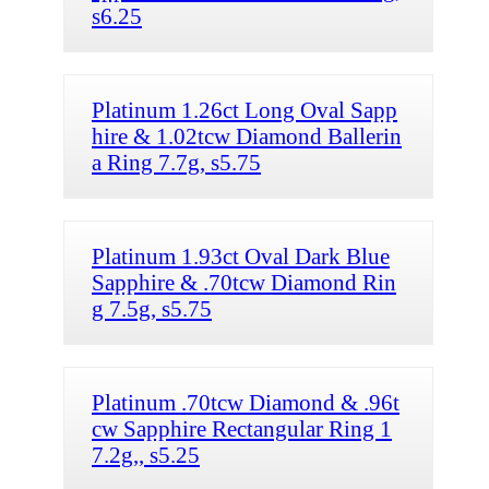
s6.25
Platinum 1.26ct Long Oval Sapp
hire & 1.02tcw Diamond Ballerin
a Ring 7.7g, s5.75
Platinum 1.93ct Oval Dark Blue
Sapphire & .70tcw Diamond Rin
g 7.5g, s5.75
Platinum .70tcw Diamond & .96t
cw Sapphire Rectangular Ring 1
7.2g,, s5.25