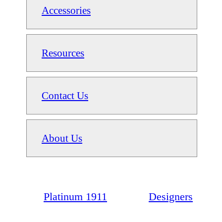
Accessories
Resources
Contact Us
About Us
Platinum 1911
Designers