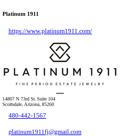
Platinum 1911
https://www.platinum1911.com/
14807 N 73rd St. Suite 104
Scottsdale, Arizona, 85260
480-442-1567
platinum1911fj@gmail.com