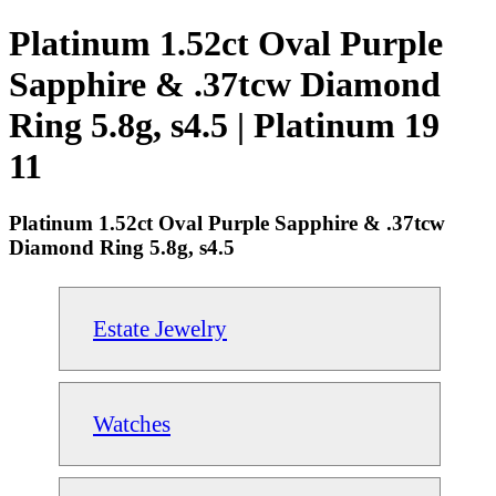
Platinum 1.52ct Oval Purple
Sapphire & .37tcw Diamond
Ring 5.8g, s4.5 | Platinum 19
11
Platinum 1.52ct Oval Purple Sapphire & .37tcw
Diamond Ring 5.8g, s4.5
Estate Jewelry
Watches