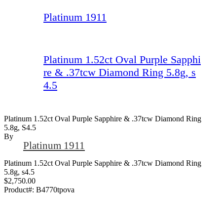
Platinum 1911
Platinum 1.52ct Oval Purple Sapphi
re & .37tcw Diamond Ring 5.8g, s
4.5
Platinum 1.52ct Oval Purple Sapphire & .37tcw Diamond Ring
5.8g, S4.5
By
Platinum 1911
Platinum 1.52ct Oval Purple Sapphire & .37tcw Diamond Ring
5.8g, s4.5
$2,750.00
Product#:
B4770tpova