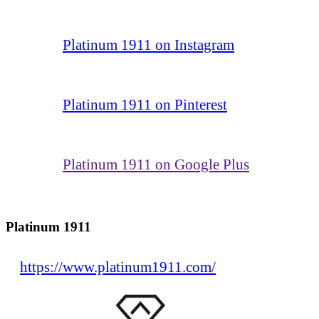
Platinum 1911 on Instagram
Platinum 1911 on Pinterest
Platinum 1911 on Google Plus
Platinum 1911
https://www.platinum1911.com/