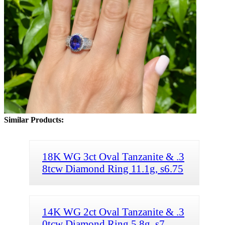
Similar Products:
18K WG 3ct Oval Tanzanite & .3
8tcw Diamond Ring 11.1g, s6.75
14K WG 2ct Oval Tanzanite & .3
0tcw Diamond Ring 5.8g, s7