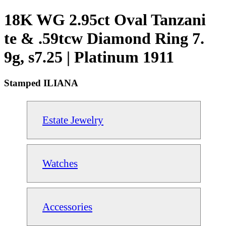
18K WG 2.95ct Oval Tanzani
te & .59tcw Diamond Ring 7.
9g, s7.25 | Platinum 1911
Stamped ILIANA
Estate Jewelry
Watches
Accessories