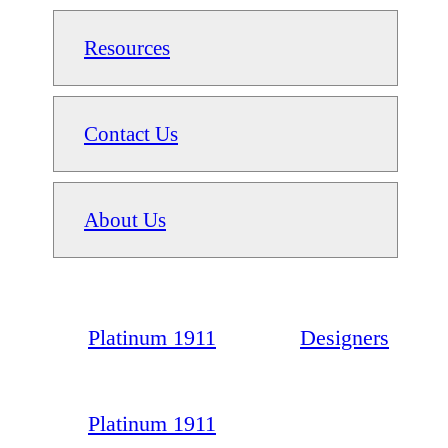
Resources
Contact Us
About Us
Platinum 1911
Designers
Platinum 1911