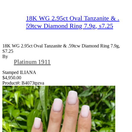
18K WG 2.95ct Oval Tanzanite & .
59tcw Diamond Ring 7.9g, s7.25
18K WG 2.95ct Oval Tanzanite & .59tcw Diamond Ring 7.9g,
S7.25
By
Platinum 1911
Stamped ILIANA
$4,950.00
Product#:
B4073tpzva