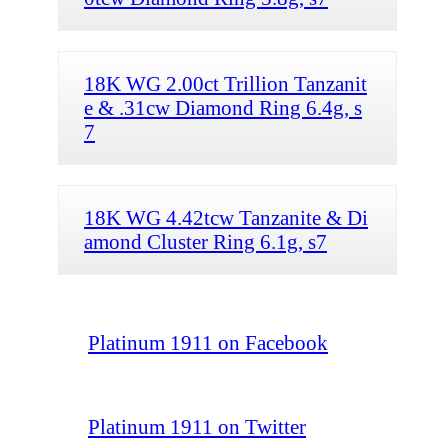
18K WG 2.00ct Trillion Tanzanit
e & .31cw Diamond Ring 6.4g, s
7
18K WG 4.42tcw Tanzanite & Di
amond Cluster Ring 6.1g, s7
Platinum 1911 on Facebook
Platinum 1911 on Twitter