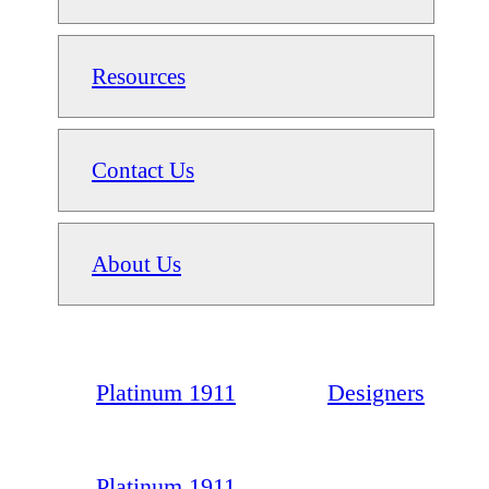
Resources
Contact Us
About Us
Platinum 1911
Designers
Platinum 1911