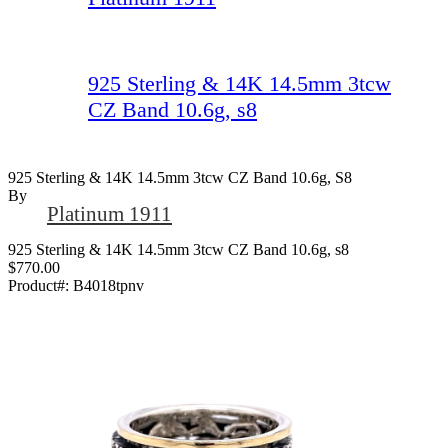
925 Sterling & 14K 14.5mm 3tcw
CZ Band 10.6g, s8
925 Sterling & 14K 14.5mm 3tcw CZ Band 10.6g, S8
By
Platinum 1911
925 Sterling & 14K 14.5mm 3tcw CZ Band 10.6g, s8
$770.00
Product#:
B4018tpnv