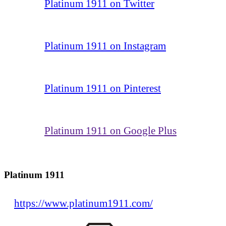
Platinum 1911 on Twitter
Platinum 1911 on Instagram
Platinum 1911 on Pinterest
Platinum 1911 on Google Plus
Platinum 1911
https://www.platinum1911.com/