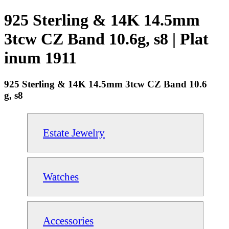
925 Sterling & 14K 14.5mm
3tcw CZ Band 10.6g, s8 | Plat
inum 1911
925 Sterling & 14K 14.5mm 3tcw CZ Band 10.6
g, s8
Estate Jewelry
Watches
Accessories