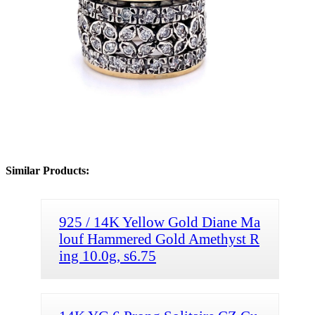
Similar Products:
925 / 14K Yellow Gold Diane Ma
louf Hammered Gold Amethyst R
ing 10.0g, s6.75