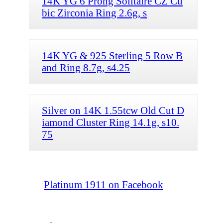
14K YG 6 Prong Solitaire CZ Cu
bic Zirconia Ring 2.6g, s
14K YG & 925 Sterling 5 Row B
and Ring 8.7g, s4.25
Silver on 14K 1.55tcw Old Cut D
iamond Cluster Ring 14.1g, s10.
75
Platinum 1911 on Facebook